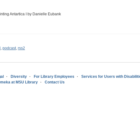
inting Antartica I by Danielle Eubank
l
,
podcast
,
rss2
al
Diversity
For Library Employees
Services for Users with Disabilit
meka at MSU Library
Contact Us