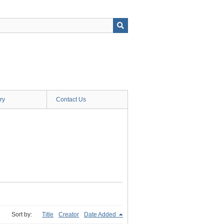
ry
Contact Us
Sort by:
Title
Creator
Date Added