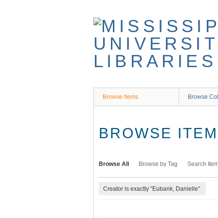
Skip
to
main
content
Browse Items
Browse Col
BROWSE ITEMS
Browse All
Browse by Tag
Search Ite
Creator is exactly "Eubank, Danielle"