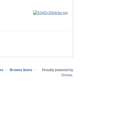
ies
Browse Items
Proudly powered by
Omeka
.