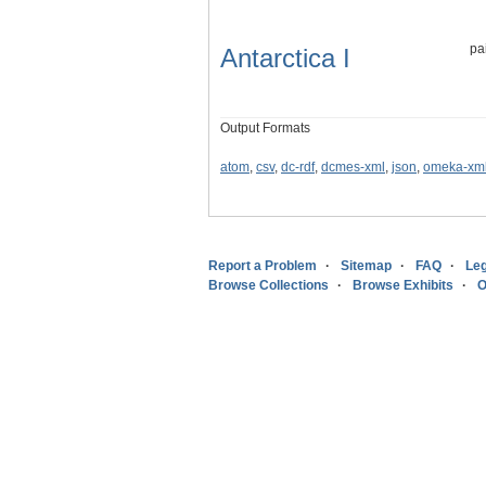
pa
Antarctica I
Output Formats
atom
,
csv
,
dc-rdf
,
dcmes-xml
,
json
,
omeka-xm
Report a Problem
Sitemap
FAQ
Leg
Browse Collections
Browse Exhibits
O