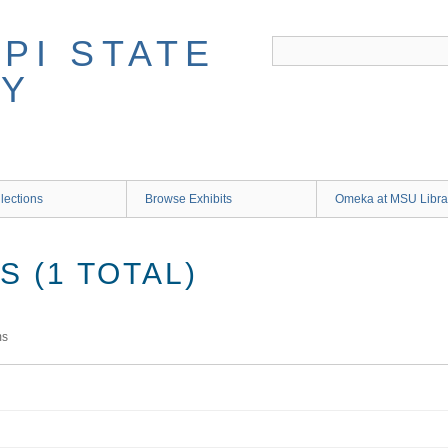
lections
Browse Exhibits
Omeka at MSU Libra
 (1 TOTAL)
ms