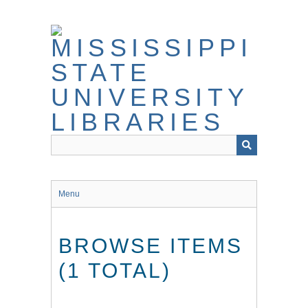
Skip
to
main
content
Menu
BROWSE ITEMS
(1 TOTAL)