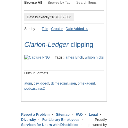
Browse All
Browse by Tag
Search Items
Date is exactly "1870-02-03"
Sort by:
Title
Creator
Date Added
Clarion-Ledger
clipping
Tags:
james lynch
,
wilson hicks
Output Formats
atom
,
csv
,
dc-rdf
,
dcmes-xml
,
json
,
omeka-xml
,
podcast
,
rss2
Report a Problem
Sitemap
FAQ
Legal
Diversity
For Library Employees
Proudly
Services for Users with Disabilities
powered by