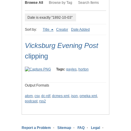
Browse All
Browse by Tag
Search Items
Date is exactly "1892-10-03"
Sort by:
Title
Creator
Date Added
Vicksburg Evening Post
clipping
Tags:
gayles
,
horton
Output Formats
atom
,
csv
,
dc-rdf
,
dcmes-xml
,
json
,
omeka-xml
,
podcast
,
rss2
Report a Problem
Sitemap
FAQ
Legal