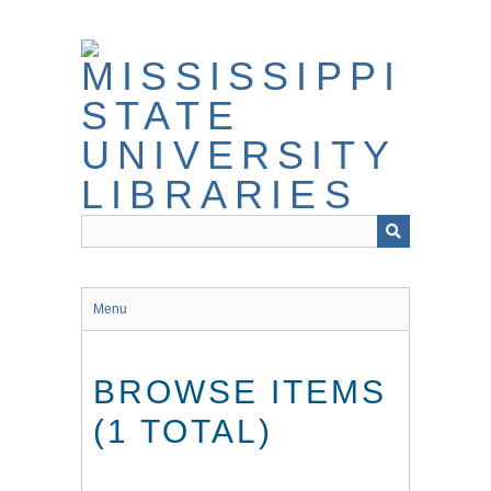
Skip
to
main
content
Menu
BROWSE ITEMS
(1 TOTAL)