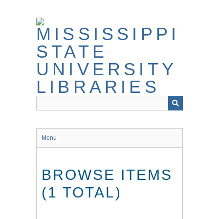
Skip
to
main
content
Menu
BROWSE ITEMS
(1 TOTAL)