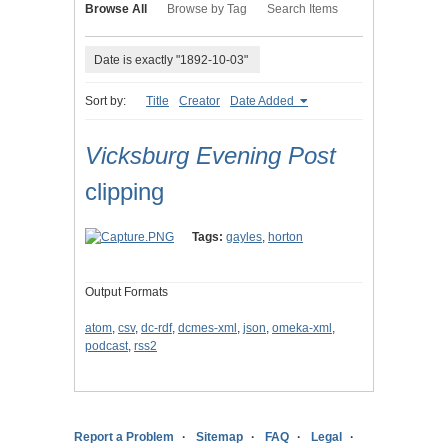
Browse All
Browse by Tag
Search Items
Date is exactly "1892-10-03"
Sort by:
Title
Creator
Date Added
Vicksburg Evening Post
clipping
Tags:
gayles
,
horton
Output Formats
atom
,
csv
,
dc-rdf
,
dcmes-xml
,
json
,
omeka-xml
,
podcast
,
rss2
Report a Problem
Sitemap
FAQ
Legal