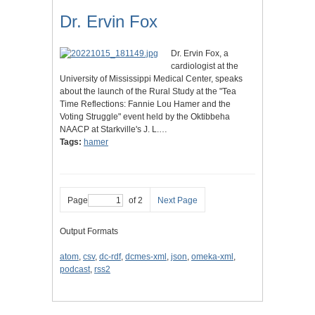
Dr. Ervin Fox
Dr. Ervin Fox, a
cardiologist at the
University of Mississippi Medical Center, speaks
about the launch of the Rural Study at the "Tea
Time Reflections: Fannie Lou Hamer and the
Voting Struggle" event held by the Oktibbeha
NAACP at Starkville's J. L.…
Tags:
hamer
Page
of 2
Next Page
Output Formats
atom
,
csv
,
dc-rdf
,
dcmes-xml
,
json
,
omeka-xml
,
podcast
,
rss2