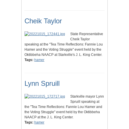
Cheik Taylor
State Representative
Cheik Taylor
speaking at the "Tea Time Reflections: Fannie Lou
Hamer and the Voting Struggle" event held by the
Oktibbeha NAACP at Starkville's J. L. King Center.
Tags:
hamer
Lynn Spruill
Starkville mayor Lynn
Spruill speaking at
the "Tea Time Reflections: Fannie Lou Hamer and
the Voting Struggle" event held by the Oktibbeha
NAACP at the J. L. King Center.
Tags:
hamer