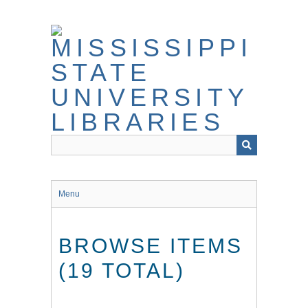
Skip
to
main
content
Menu
BROWSE ITEMS
(19 TOTAL)