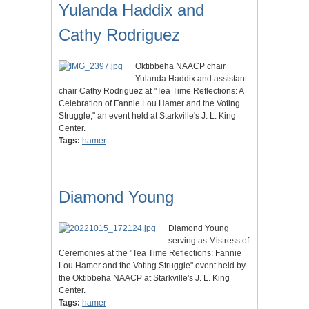
Yulanda Haddix and
Cathy Rodriguez
Oktibbeha NAACP chair
Yulanda Haddix and assistant
chair Cathy Rodriguez at "Tea Time Reflections: A
Celebration of Fannie Lou Hamer and the Voting
Struggle," an event held at Starkville's J. L. King
Center.
Tags:
hamer
Diamond Young
Diamond Young
serving as Mistress of
Ceremonies at the "Tea Time Reflections: Fannie
Lou Hamer and the Voting Struggle" event held by
the Oktibbeha NAACP at Starkville's J. L. King
Center.
Tags:
hamer