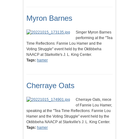
Myron Barnes
Singer Myron Barnes
performing at the "Tea
Time Reflections: Fannie Lou Hamer and the
Voting Struggle" event held by the Oktibbeha
NAACP at Starkville's J. L. King Center.
Tags:
hamer
Cherraye Oats
Cherraye Oats, niece
of Fannie Lou Hamer,
speaking at the "Tea Time Reflections: Fannie Lou
Hamer and the Voting Struggle" event held by the
Oktibbeha NAACP at Starkville's J. L. King Center.
Tags:
hamer