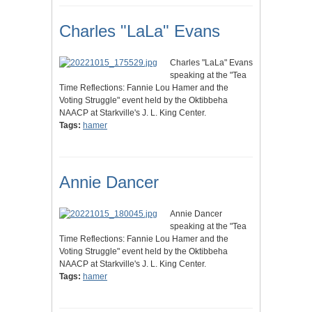
Charles "LaLa" Evans
Charles "LaLa" Evans
speaking at the "Tea
Time Reflections: Fannie Lou Hamer and the
Voting Struggle" event held by the Oktibbeha
NAACP at Starkville's J. L. King Center.
Tags:
hamer
Annie Dancer
Annie Dancer
speaking at the "Tea
Time Reflections: Fannie Lou Hamer and the
Voting Struggle" event held by the Oktibbeha
NAACP at Starkville's J. L. King Center.
Tags:
hamer