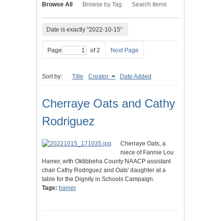
Browse All
Browse by Tag
Search Items
Date is exactly "2022-10-15"
Page
of 2
Next Page
Sort by:
Title
Creator
Date Added
Cherraye Oats and Cathy
Rodriguez
Cherraye Oats, a
niece of Fannie Lou
Hamer, with Oktibbeha County NAACP assistant
chair Cathy Rodriguez and Oats' daughter at a
table for the Dignity in Schools Campaign.
Tags:
hamer