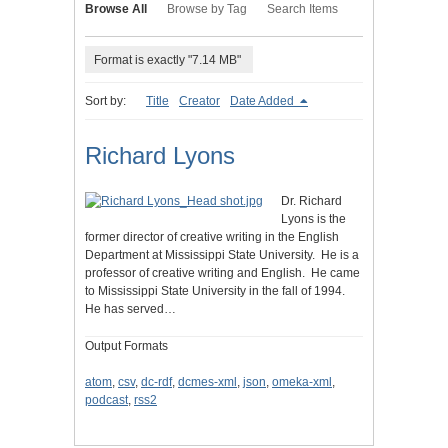
Browse All
Browse by Tag
Search Items
Format is exactly "7.14 MB"
Sort by:
Title
Creator
Date Added
Richard Lyons
Dr. Richard
Lyons is the
former director of creative writing in the English
Department at Mississippi State University. He is a
professor of creative writing and English. He came
to Mississippi State University in the fall of 1994.
He has served…
Output Formats
atom
,
csv
,
dc-rdf
,
dcmes-xml
,
json
,
omeka-xml
,
podcast
,
rss2