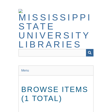
Skip
to
main
content
Menu
BROWSE ITEMS
(1 TOTAL)