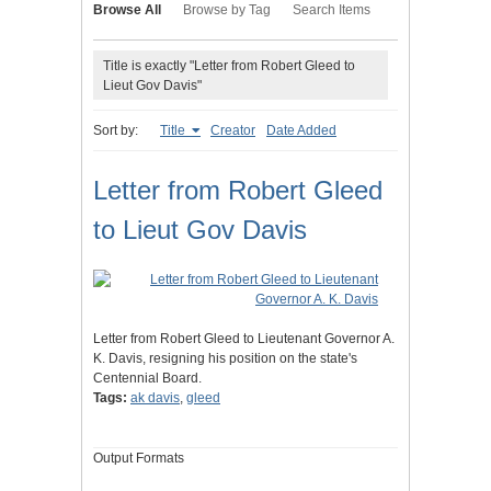
Browse All
Browse by Tag
Search Items
Title is exactly "Letter from Robert Gleed to
Lieut Gov Davis"
Sort by:
Title
Creator
Date Added
Letter from Robert Gleed
to Lieut Gov Davis
Letter from Robert Gleed to Lieutenant Governor A.
K. Davis, resigning his position on the state's
Centennial Board.
Tags:
ak davis
,
gleed
Output Formats