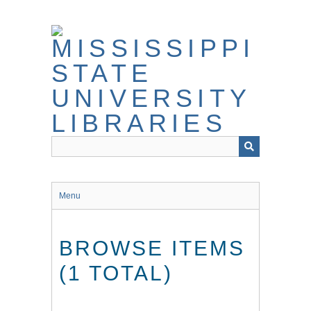
Skip
to
main
content
Menu
BROWSE ITEMS
(1 TOTAL)