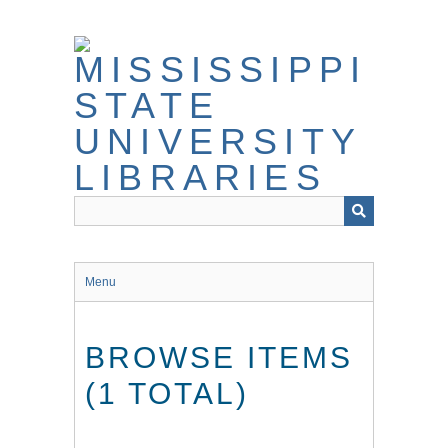
Skip
to
main
content
Menu
BROWSE ITEMS
(1 TOTAL)