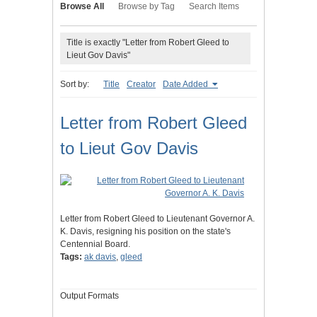
Browse All
Browse by Tag
Search Items
Title is exactly "Letter from Robert Gleed to
Lieut Gov Davis"
Sort by:
Title
Creator
Date Added
Letter from Robert Gleed
to Lieut Gov Davis
Letter from Robert Gleed to Lieutenant Governor A.
K. Davis, resigning his position on the state's
Centennial Board.
Tags:
ak davis
,
gleed
Output Formats