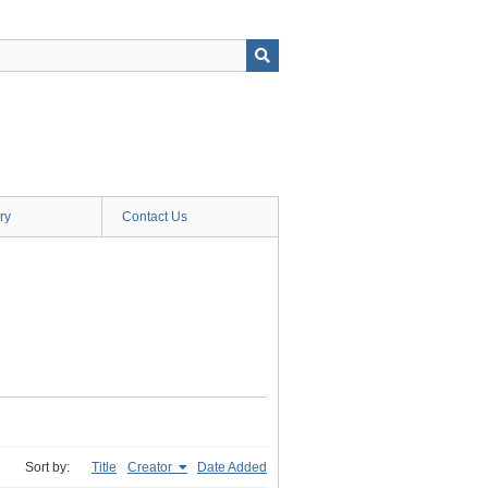
ry
Contact Us
Sort by:
Title
Creator
Date Added