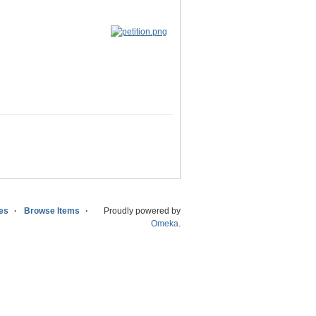
ies
Browse Items
Proudly powered by
Omeka
.