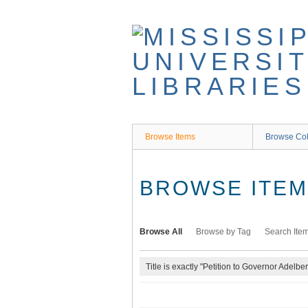
Skip
to
main
content
Browse Items
Browse Col
BROWSE ITEMS
Browse All
Browse by Tag
Search Ite
Title is exactly "Petition to Governor Adelbe