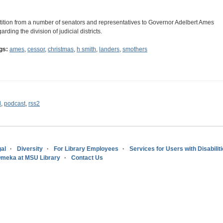
tition from a number of senators and representatives to Governor Adelbert Ames
arding the division of judicial districts.
gs:
ames
,
cessor
,
christmas
,
h smith
,
landers
,
smothers
l
,
podcast
,
rss2
al
Diversity
For Library Employees
Services for Users with Disabilit
meka at MSU Library
Contact Us