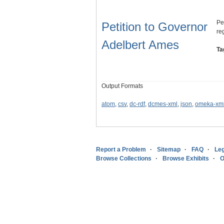
Pe
Petition to Governor
reg
Adelbert Ames
Ta
Output Formats
atom
,
csv
,
dc-rdf
,
dcmes-xml
,
json
,
omeka-xm
Report a Problem
Sitemap
FAQ
Leg
Browse Collections
Browse Exhibits
O