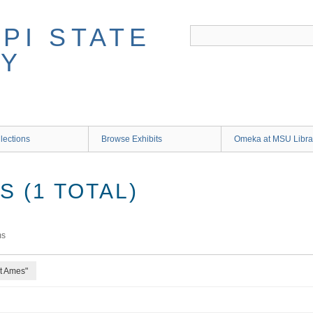
lections
Browse Exhibits
Omeka at MSU Libra
 (1 TOTAL)
ms
rt Ames"