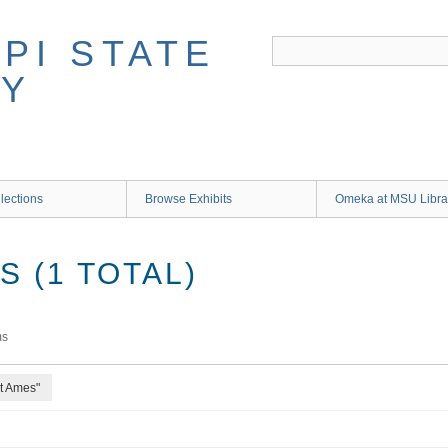
lections
Browse Exhibits
Omeka at MSU Libra
 (1 TOTAL)
ms
rt Ames"