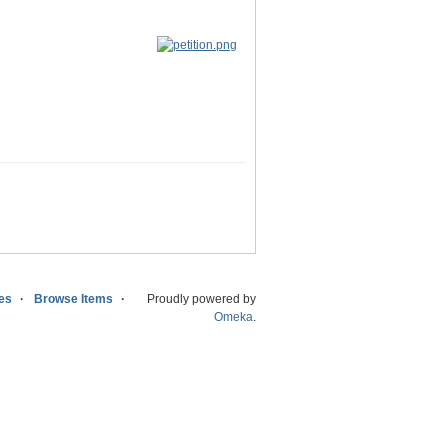
ies
Browse Items
Proudly powered by
Omeka
.