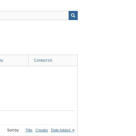
ry
Contact Us
Sort by:
Title
Creator
Date Added