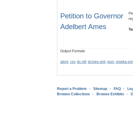
Pe
Petition to Governor
reg
Adelbert Ames
Ta
Output Formats
atom
,
csv
,
dc-rdf
,
dcmes-xml
,
json
,
omeka-xm
Report a Problem
Sitemap
FAQ
Leg
Browse Collections
Browse Exhibits
O