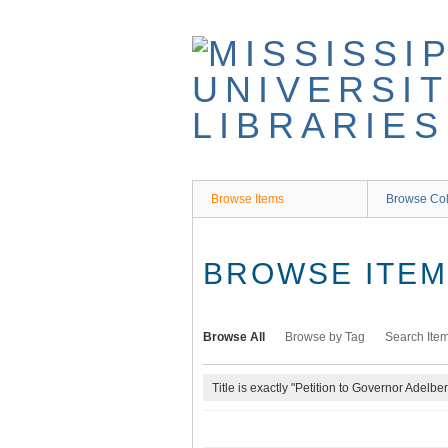
Skip
to
main
content
Browse Items
Browse Col
BROWSE ITEMS
Browse All
Browse by Tag
Search Ite
Title is exactly "Petition to Governor Adelbe