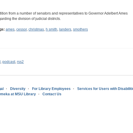
tition from a number of senators and representatives to Governor Adelbert Ames
arding the division of judicial districts.
gs:
ames
,
cessor
,
christmas
,
h smith
,
landers
,
smothers
l
,
podcast
,
rss2
al
Diversity
For Library Employees
Services for Users with Disabilit
meka at MSU Library
Contact Us