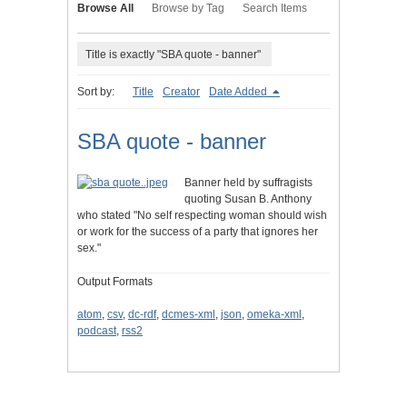
Browse All
Browse by Tag
Search Items
Title is exactly "SBA quote - banner"
Sort by:
Title
Creator
Date Added
SBA quote - banner
Banner held by suffragists
quoting Susan B. Anthony
who stated "No self respecting woman should wish
or work for the success of a party that ignores her
sex."
Output Formats
atom
,
csv
,
dc-rdf
,
dcmes-xml
,
json
,
omeka-xml
,
podcast
,
rss2