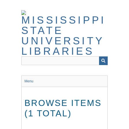
Skip
to
main
content
Menu
BROWSE ITEMS
(1 TOTAL)