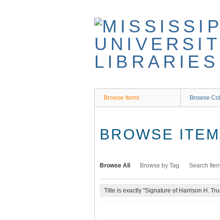
Skip
to
main
content
Browse Items
Browse Col
BROWSE ITEMS
Browse All
Browse by Tag
Search Ite
Title is exactly "Signature of Harrison H. Tru