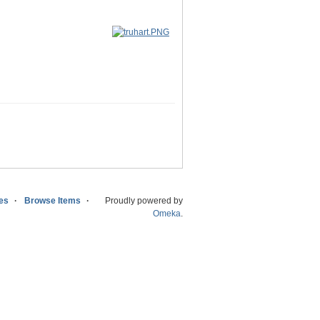
ies
Browse Items
Proudly powered by
Omeka
.