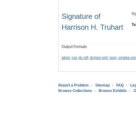
Si
Signature of
Ta
Harrison H. Truhart
Output Formats
atom
,
csv
,
dc-rdf
,
dcmes-xml
,
json
,
omeka-xm
Report a Problem
Sitemap
FAQ
Leg
Browse Collections
Browse Exhibits
O