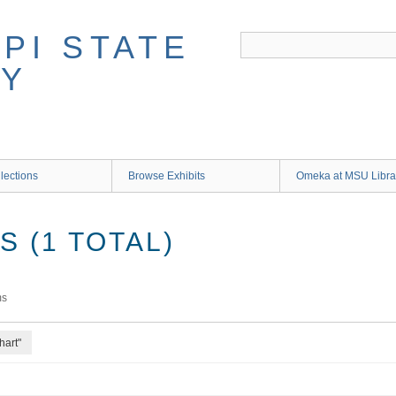
lections
Browse Exhibits
Omeka at MSU Libra
 (1 TOTAL)
ms
hart"