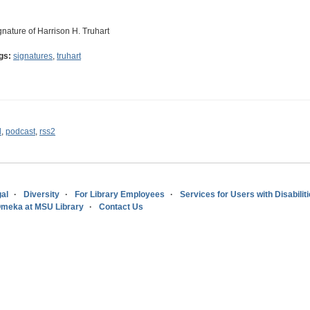
gnature of Harrison H. Truhart
gs:
signatures
,
truhart
l
,
podcast
,
rss2
al
Diversity
For Library Employees
Services for Users with Disabilit
meka at MSU Library
Contact Us