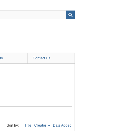
ry
Contact Us
Sort by:
Title
Creator
Date Added