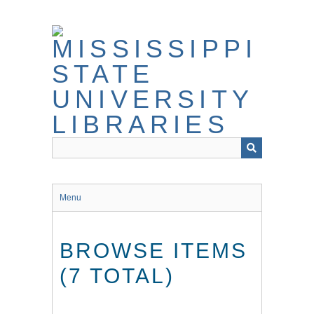
Skip
to
main
content
Menu
BROWSE ITEMS
(7 TOTAL)