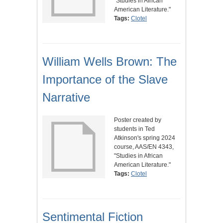
"Studies in African
American Literature."
Tags:
Clotel
William Wells Brown: The
Importance of the Slave
Narrative
Poster created by
students in Ted
Atkinson's spring 2024
course, AAS/EN 4343,
"Studies in African
American Literature."
Tags:
Clotel
Sentimental Fiction