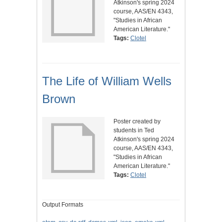
Atkinson's spring 2024
course, AAS/EN 4343,
"Studies in African
American Literature."
Tags:
Clotel
The Life of William Wells
Brown
Poster created by
students in Ted
Atkinson's spring 2024
course, AAS/EN 4343,
"Studies in African
American Literature."
Tags:
Clotel
Output Formats