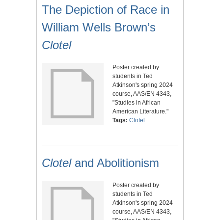
The Depiction of Race in
William Wells Brown’s
Clotel
Poster created by
students in Ted
Atkinson's spring 2024
course, AAS/EN 4343,
"Studies in African
American Literature."
Tags:
Clotel
Clotel
and Abolitionism
Poster created by
students in Ted
Atkinson's spring 2024
course, AAS/EN 4343,