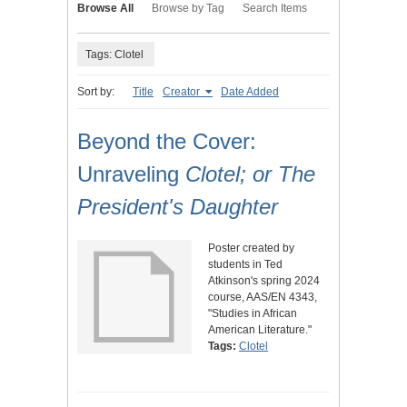
Browse All
Browse by Tag
Search Items
Tags: Clotel
Sort by:
Title
Creator
Date Added
Beyond the Cover:
Unraveling
Clotel; or The
President's Daughter
Poster created by
students in Ted
Atkinson's spring 2024
course, AAS/EN 4343,
"Studies in African
American Literature."
Tags:
Clotel