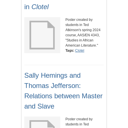
in
Clotel
Poster created by
students in Ted
Atkinson's spring 2024
course, AAS/EN 4343,
"Studies in African
American Literature."
Tags:
Clotel
Sally Hemings and
Thomas Jefferson:
Relations between Master
and Slave
Poster created by
students in Ted