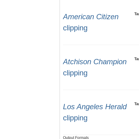
Ta
American Citizen
clipping
Ta
Atchison Champion
clipping
Ta
Los Angeles Herald
clipping
Output Formats