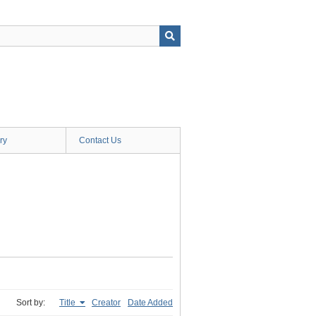
ry
Contact Us
Sort by:
Title
Creator
Date Added