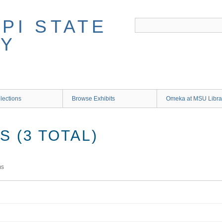
lections
Browse Exhibits
Omeka at MSU Libra
 (3 TOTAL)
ms