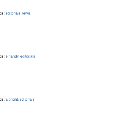
gs:
editorials
,
lewis
gs:
e handy
,
editorials
gs:
albright
,
editorials