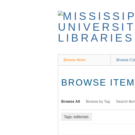
Skip
to
main
content
Browse Items
Browse Col
BROWSE ITEMS
Browse All
Browse by Tag
Search Ite
Tags: editorials