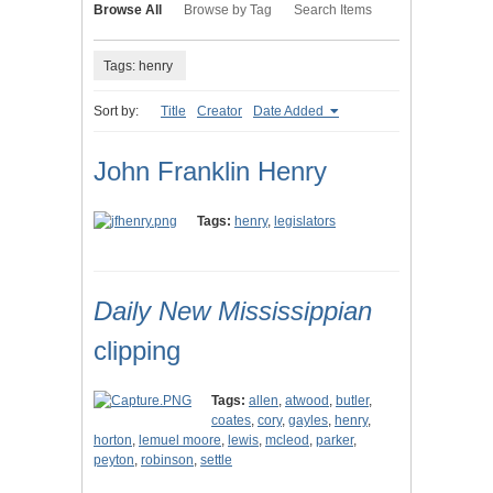
Browse All
Browse by Tag
Search Items
Tags: henry
Sort by:
Title
Creator
Date Added
John Franklin Henry
Tags:
henry
,
legislators
Daily New Mississippian
clipping
Tags:
allen
,
atwood
,
butler
,
coates
,
cory
,
gayles
,
henry
,
horton
,
lemuel moore
,
lewis
,
mcleod
,
parker
,
peyton
,
robinson
,
settle