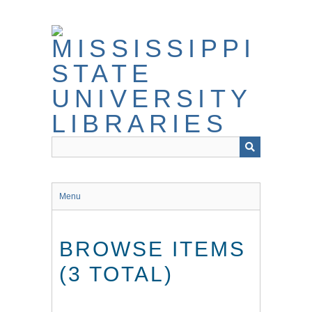
Skip
to
main
content
Menu
BROWSE ITEMS
(3 TOTAL)