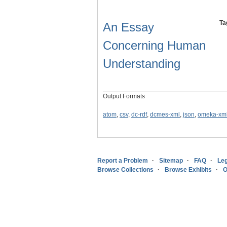
Ta
An Essay
Concerning Human
Understanding
Output Formats
atom
,
csv
,
dc-rdf
,
dcmes-xml
,
json
,
omeka-xm
Report a Problem
Sitemap
FAQ
Leg
Browse Collections
Browse Exhibits
O