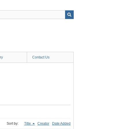
ry
Contact Us
Sort by:
Title
Creator
Date Added