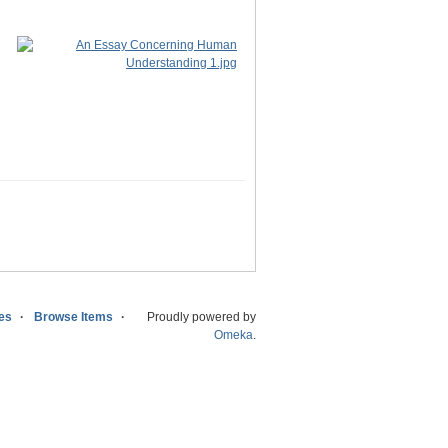
ies
Browse Items
Proudly powered by
Omeka
.