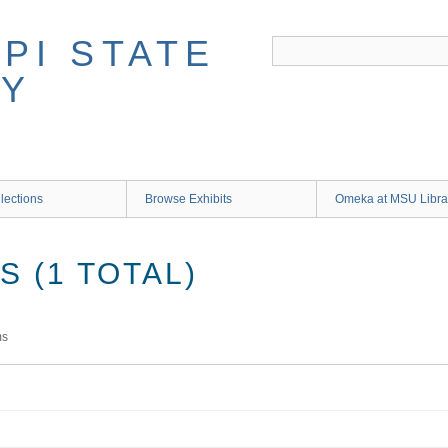
lections
Browse Exhibits
Omeka at MSU Libra
 (1 TOTAL)
ms