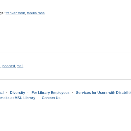
gs:
frankenstein
,
tabula rasa
l
,
podcast
,
rss2
al
Diversity
For Library Employees
Services for Users with Disabilit
meka at MSU Library
Contact Us