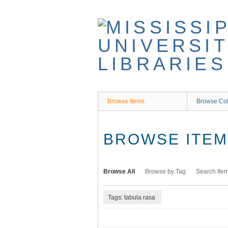
Skip
to
main
content
Browse Items
Browse Col
BROWSE ITEMS
Browse All
Browse by Tag
Search Ite
Tags: tabula rasa