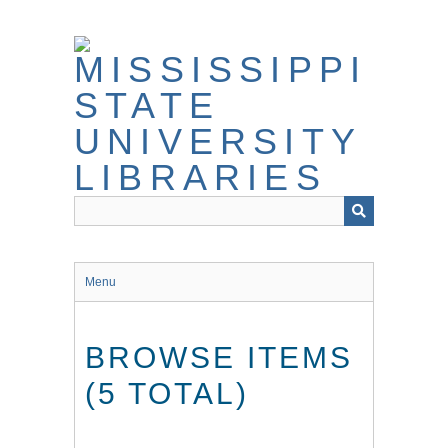
Skip
to
main
content
Menu
BROWSE ITEMS
(5 TOTAL)