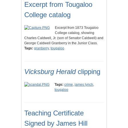
Excerpt from Tougaloo
College catalog
Excerpt from 1873 Tougaloo
College catalog, showing
Charles Caldwell, Jr. (son of Senator Caldwell) and
George Caldwell Granberry in the Junior Class.
Tags:
granberry
,
tougaloo
Vicksburg Herald
clipping
Tags:
crime
,
james lynch
,
tougaloo
Teaching Certificate
Signed by James Hill