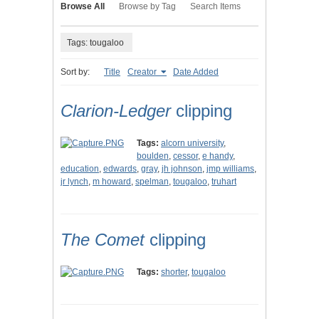
Browse All
Browse by Tag
Search Items
Tags: tougaloo
Sort by:
Title
Creator
Date Added
Clarion-Ledger
clipping
Tags:
alcorn university
,
boulden
,
cessor
,
e handy
,
education
,
edwards
,
gray
,
jh johnson
,
jmp williams
,
jr lynch
,
m howard
,
spelman
,
tougaloo
,
truhart
The Comet
clipping
Tags:
shorter
,
tougaloo