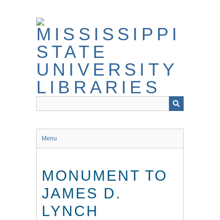
Skip
to
main
content
Menu
MONUMENT TO
JAMES D.
LYNCH