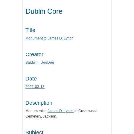
Dublin Core
Title
Monument to James D. Lynch
Creator
Baldwin, DeeDee
Date
2021-03-13
Description
Monument to
James D. Lynch
in Greenwood
Cemetery, Jackson.
Subject