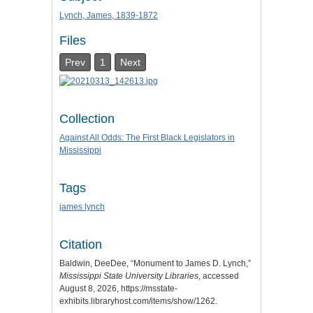
Lynch, James, 1839-1872
Files
Prev
1
Next
Collection
Against All Odds: The First Black Legislators in
Mississippi
Tags
james lynch
Citation
Baldwin, DeeDee, “Monument to James D. Lynch,”
Mississippi State University Libraries
, accessed
August 8, 2026,
https://msstate-
exhibits.libraryhost.com/items/show/1262
.