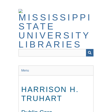
Skip
to
main
content
Menu
HARRISON H.
TRUHART