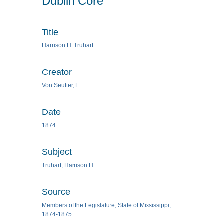
Dublin Core
Title
Harrison H. Truhart
Creator
Von Seutter, E.
Date
1874
Subject
Truhart, Harrison H.
Source
Members of the Legislature, State of Mississippi,
1874-1875