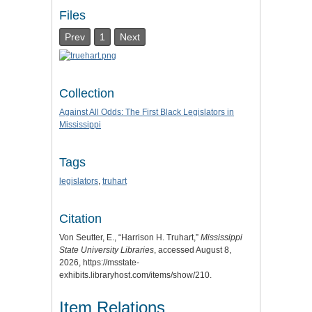
Files
Prev
1
Next
Collection
Against All Odds: The First Black Legislators in
Mississippi
Tags
legislators
,
truhart
Citation
Von Seutter, E., “Harrison H. Truhart,”
Mississippi
State University Libraries
, accessed August 8,
2026,
https://msstate-
exhibits.libraryhost.com/items/show/210
.
Item Relations