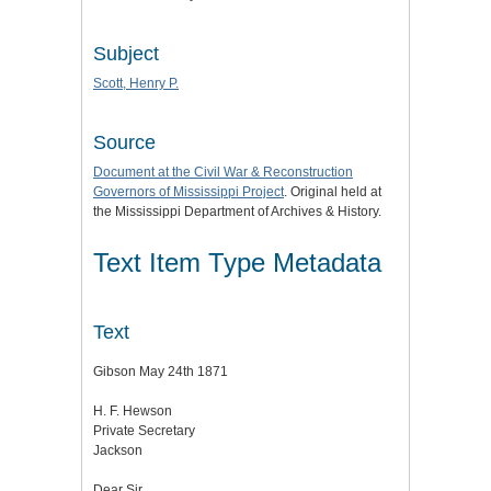
Subject
Scott, Henry P.
Source
Document at the
Civil War & Reconstruction
Governors of Mississippi Project
. Original held at
the Mississippi Department of Archives & History.
Text Item Type Metadata
Text
Gibson May 24th 1871
H. F. Hewson
Private Secretary
Jackson
Dear Sir