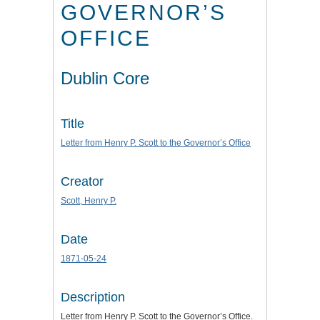
GOVERNOR’S
OFFICE
Dublin Core
Title
Letter from Henry P. Scott to the Governor’s Office
Creator
Scott, Henry P.
Date
1871-05-24
Description
Letter from Henry P. Scott to the Governor’s Office.