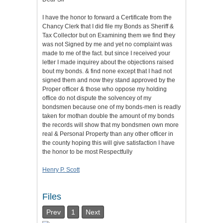
I have the honor to forward a Certificate from the
Chancy Clerk that I did file my Bonds as Sheriff &
Tax Collector but on Examining them we find they
was not Signed by me and yet no complaint was
made to me of the fact. but since I received your
letter I made inquirey about the objections raised
bout my bonds. & find none except that I had not
signed them and now they stand approved by the
Proper officer & those who oppose my holding
office do not dispute the solvencey of my
bondsmen because one of my bonds-men is readly
taken for mothan double the amount of my bonds
the records will show that my bondsmen own more
real & Personal Property than any other officer in
the county hoping this will give satisfaction I have
the honor to be most Respectfully
Henry P. Scott
Files
Prev
1
Next