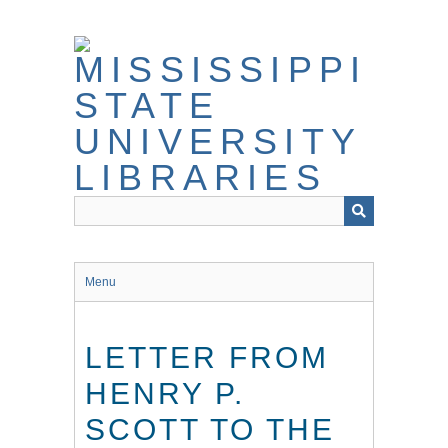
Skip
to
main
content
Menu
LETTER FROM
HENRY P.
SCOTT TO THE