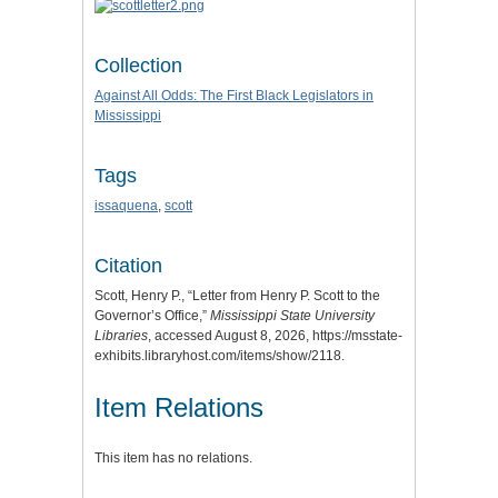
Collection
Against All Odds: The First Black Legislators in
Mississippi
Tags
issaquena
,
scott
Citation
Scott, Henry P., “Letter from Henry P. Scott to the
Governor’s Office,”
Mississippi State University
Libraries
, accessed August 8, 2026,
https://msstate-
exhibits.libraryhost.com/items/show/2118
.
Item Relations
This item has no relations.