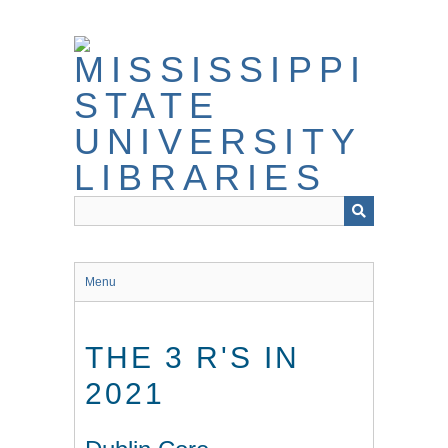
Skip
to
main
content
Menu
THE 3 R'S IN
2021