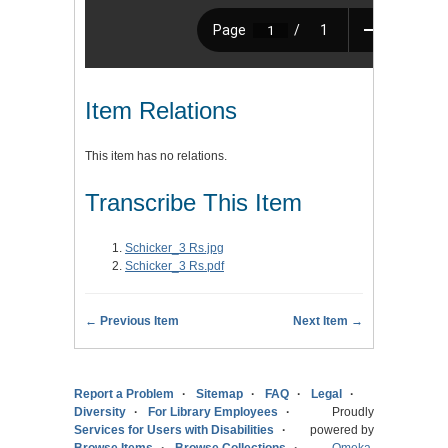
Item Relations
This item has no relations.
Transcribe This Item
Schicker_3 Rs.jpg
Schicker_3 Rs.pdf
← Previous Item
Next Item →
Report a Problem
Sitemap
FAQ
Legal
Diversity
For Library Employees
Proudly
Services for Users with Disabilities
powered by
Browse Items
Browse Collections
Omeka
.