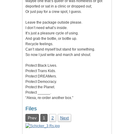
Maybe one that’s queer or was homeless or got
deported or sat in a clinic or dropped out;
Or just pay for a crew spot, I guess.
Leave the package outside please.
I don’t need what’s inside.
It’s just a pleasure cycle of using.
And grab the bottle, or bottle up.
Recycle feelings.
Can’t stand myself but stand for something.
So now I just write and march and shout:
Protect Black Lives.
Protect Trans Kids.
Protect DREAMers.
Protect Democracy.
Protect the Planet.
Protect ______.
“Alexa, re-order another box.”
Files
Prev
1
2
Next