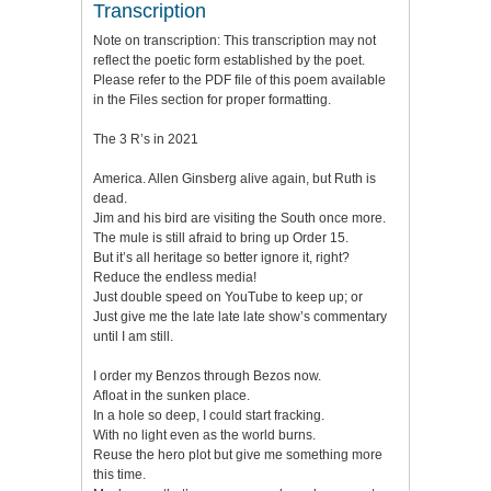
Transcription
Note on transcription: This transcription may not
reflect the poetic form established by the poet.
Please refer to the PDF file of this poem available
in the Files section for proper formatting.
The 3 R’s in 2021
America. Allen Ginsberg alive again, but Ruth is
dead.
Jim and his bird are visiting the South once more.
The mule is still afraid to bring up Order 15.
But it’s all heritage so better ignore it, right?
Reduce the endless media!
Just double speed on YouTube to keep up; or
Just give me the late late late show’s commentary
until I am still.
I order my Benzos through Bezos now.
Afloat in the sunken place.
In a hole so deep, I could start fracking.
With no light even as the world burns.
Reuse the hero plot but give me something more
this time.