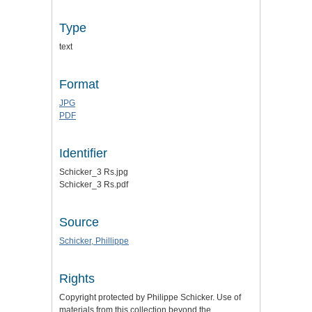
Type
text
Format
JPG
PDF
Identifier
Schicker_3 Rs.jpg
Schicker_3 Rs.pdf
Source
Schicker, Phillippe
Rights
Copyright protected by Philippe Schicker. Use of
materials from this collection beyond the