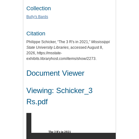
Collection
Bully's Bards
Citation
Philippe Schicker, “The 3 R's in 2021,”
Mississippi
State University Libraries
, accessed August 8,
2026,
https://msstate-
exhibits.libraryhost.com/items/show/2273
.
Document Viewer
Viewing: Schicker_3
Rs.pdf