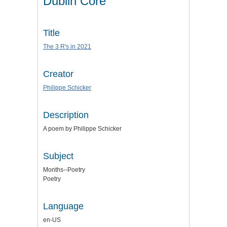
Dublin Core
Title
The 3 R's in 2021
Creator
Philippe Schicker
Description
A poem by Philippe Schicker
Subject
Months--Poetry
Poetry
Language
en-US