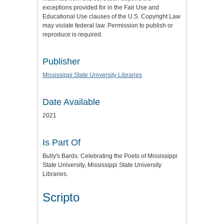
exceptions provided for in the Fair Use and
Educational Use clauses of the U.S. Copyright Law
may violate federal law. Permission to publish or
reproduce is required.
Publisher
Mississippi State University Libraries
Date Available
2021
Is Part Of
Bully's Bards: Celebrating the Poets of Mississippi
State University, Mississippi State University
Libraries.
Scripto