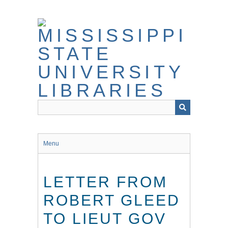
Skip
to
main
content
Menu
LETTER FROM
ROBERT GLEED
TO LIEUT GOV