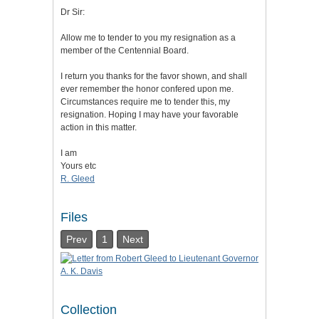
Dr Sir:
Allow me to tender to you my resignation as a
member of the Centennial Board.
I return you thanks for the favor shown, and shall
ever remember the honor confered upon me.
Circumstances require me to tender this, my
resignation. Hoping I may have your favorable
action in this matter.
I am
Yours etc
R. Gleed
Files
Prev
1
Next
Collection