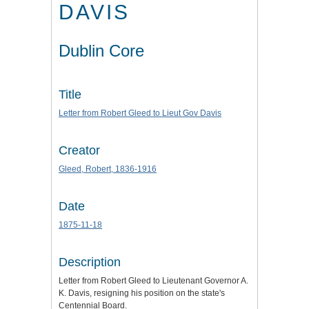
DAVIS
Dublin Core
Title
Letter from Robert Gleed to Lieut Gov Davis
Creator
Gleed, Robert, 1836-1916
Date
1875-11-18
Description
Letter from Robert Gleed to Lieutenant Governor A.
K. Davis, resigning his position on the state's
Centennial Board.