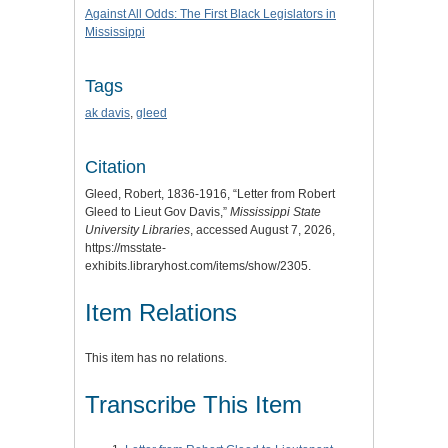
Against All Odds: The First Black Legislators in
Mississippi
Tags
ak davis
,
gleed
Citation
Gleed, Robert, 1836-1916, “Letter from Robert
Gleed to Lieut Gov Davis,”
Mississippi State
University Libraries
, accessed August 7, 2026,
https://msstate-
exhibits.libraryhost.com/items/show/2305
.
Item Relations
This item has no relations.
Transcribe This Item