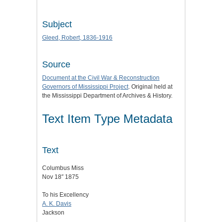
Subject
Gleed, Robert, 1836-1916
Source
Document at the
Civil War & Reconstruction
Governors of Mississippi Project
. Original held at
the Mississippi Department of Archives & History.
Text Item Type Metadata
Text
Columbus Miss
Nov 18″ 1875
To his Excellency
A. K. Davis
Jackson