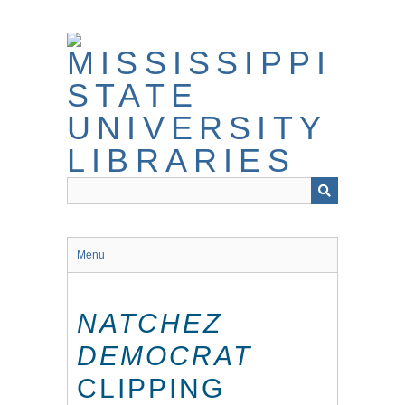
Skip
to
main
content
Menu
NATCHEZ
DEMOCRAT
CLIPPING