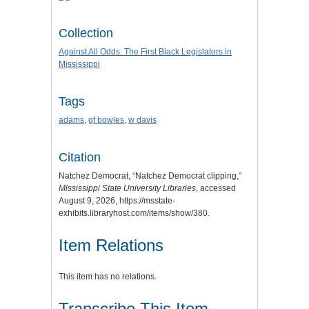
Collection
Against All Odds: The First Black Legislators in
Mississippi
Tags
adams
,
gf bowles
,
w davis
Citation
Natchez Democrat, “Natchez Democrat clipping,”
Mississippi State University Libraries
, accessed
August 9, 2026,
https://msstate-
exhibits.libraryhost.com/items/show/380
.
Item Relations
This item has no relations.
Transcribe This Item