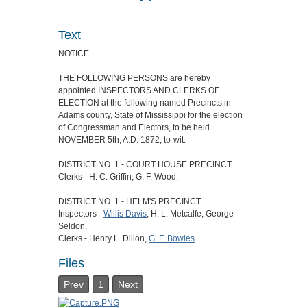
Text
NOTICE.
THE FOLLOWING PERSONS are hereby
appointed INSPECTORS AND CLERKS OF
ELECTION at the following named Precincts in
Adams county, State of Mississippi for the election
of Congressman and Electors, to be held
NOVEMBER 5th, A.D. 1872, to-wit:
DISTRICT NO. 1 - COURT HOUSE PRECINCT.
Clerks - H. C. Griffin, G. F. Wood.
DISTRICT NO. 1 - HELM'S PRECINCT.
Inspectors -
Willis Davis
, H. L. Metcalfe, George
Seldon.
Clerks - Henry L. Dillon,
G. F. Bowles
.
Files
Prev
1
Next