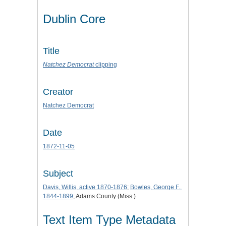
Dublin Core
Title
Natchez Democrat
clipping
Creator
Natchez Democrat
Date
1872-11-05
Subject
Davis, Willis, active 1870-1876
;
Bowles, George F.,
1844-1899
; Adams County (Miss.)
Text Item Type Metadata