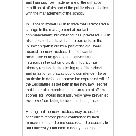
and I am just now made aware of the unhappy
condition of affairs and of the public dissatisfaction
with the management of the school.
In justice to myself I wish to state that I advocated a
change in the management at our last
commencement, but other counsel prevailed. I wish
also to state that I have had no part or lot in the
injunction gotten out by a part of the old Board
against the new Trustees. I think it can be
productive of no good to the University, but
injurious in the extreme, as its influence has
already resulted in the closing up of the school,
and is fast driving away public confidence. I have
no desire to defeat or oppose the expressed will of
the Legislature as set forth in the new law. I regret
that I did not comprehend the true state of affairs
sooner; for I would most assuredly have prevented
my name
from being included in the injunction.
Hoping that the new Trustees may be enabled
speedily to restore public confidence by their
management, and bring success and prosperity to
our University, I bid them a hearty "God speed."