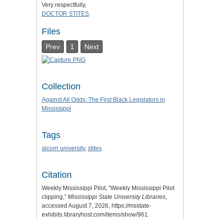
Very respectfully,
DOCTOR STITES
.
Files
Prev
1
Next
Collection
Against All Odds: The First Black Legislators in
Mississippi
Tags
alcorn university
,
stites
Citation
Weekly Mississippi Pilot, “Weekly Mississippi Pilot
clipping,”
Mississippi State University Libraries
,
accessed August 7, 2026,
https://msstate-
exhibits.libraryhost.com/items/show/961
.