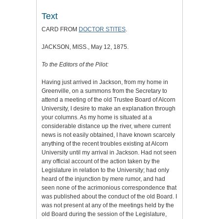
Text
CARD FROM
DOCTOR STITES
.
JACKSON, MISS., May 12, 1875.
To the Editors of the Pilot:
Having just arrived in Jackson, from my home in
Greenville, on a summons from the Secretary to
attend a meeting of the old Trustee Board of Alcorn
University, I desire to make an explanation through
your columns. As my home is situated at a
considerable distance up the river, where current
news is not easily obtained, I have known scarcely
anything of the recent troubles existing at Alcorn
University until my arrival in Jackson. Had not seen
any official account of the action taken by the
Legislature in relation to the University; had only
heard of the injunction by mere rumor, and had
seen none of the acrimonious correspondence that
was published about the conduct of the old Board. I
was not present at any of the meetings held by the
old Board during the session of the Legislature,