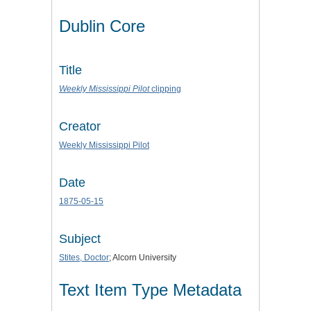
Dublin Core
Title
Weekly Mississippi Pilot
clipping
Creator
Weekly Mississippi Pilot
Date
1875-05-15
Subject
Stites, Doctor
; Alcorn University
Text Item Type Metadata