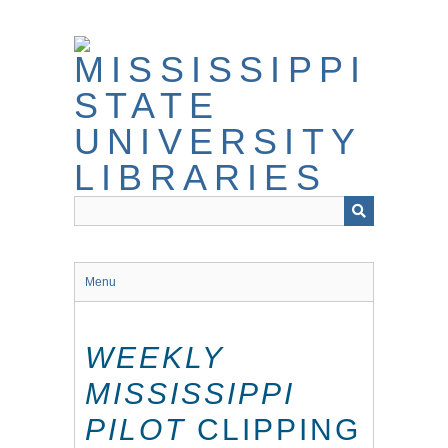
Skip
to
main
content
Menu
WEEKLY
MISSISSIPPI
PILOT
CLIPPING