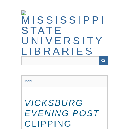
Skip
to
main
content
Menu
VICKSBURG
EVENING POST
CLIPPING