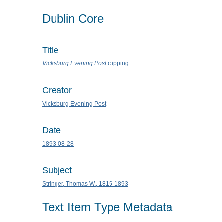
Dublin Core
Title
Vicksburg Evening Post
clipping
Creator
Vicksburg Evening Post
Date
1893-08-28
Subject
Stringer, Thomas W., 1815-1893
Text Item Type Metadata