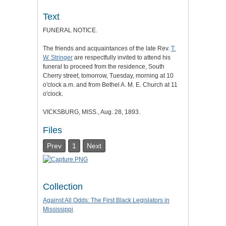
Text
FUNERAL NOTICE.
The friends and acquaintances of the late Rev.
T.
W. Stringer
are respectfully invited to attend his
funeral to proceed from the residence, South
Cherry street, tomorrow, Tuesday, morning at 10
o'clock a.m. and from Bethel A. M. E. Church at 11
o'clock.
VICKSBURG, MISS., Aug. 28, 1893.
Files
Prev
1
Next
Collection
Against All Odds: The First Black Legislators in
Mississippi