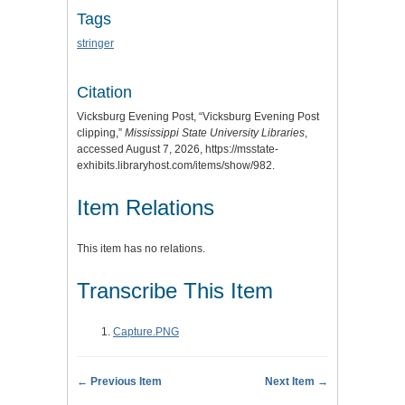
Tags
stringer
Citation
Vicksburg Evening Post, “Vicksburg Evening Post
clipping,”
Mississippi State University Libraries
,
accessed August 7, 2026,
https://msstate-
exhibits.libraryhost.com/items/show/982
.
Item Relations
This item has no relations.
Transcribe This Item
Capture.PNG
← Previous Item
Next Item →