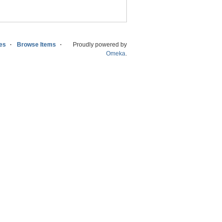
ies
Browse Items
Proudly powered by
Omeka
.