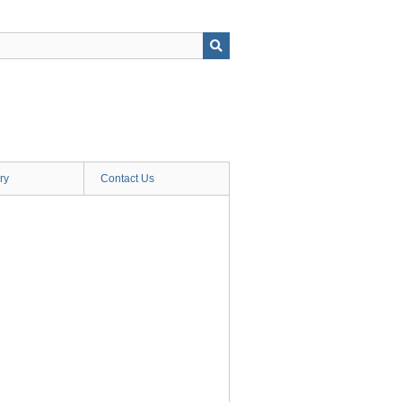
ry
Contact Us