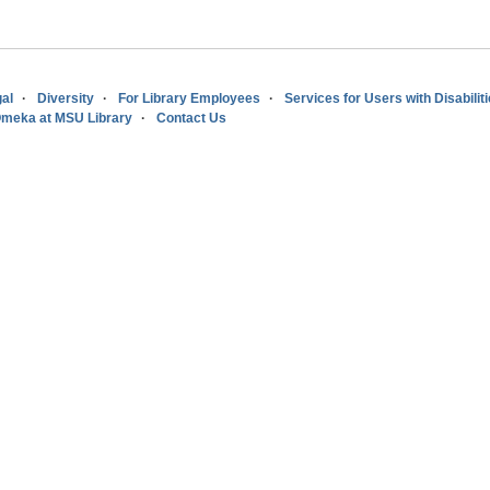
al
Diversity
For Library Employees
Services for Users with Disabilit
meka at MSU Library
Contact Us