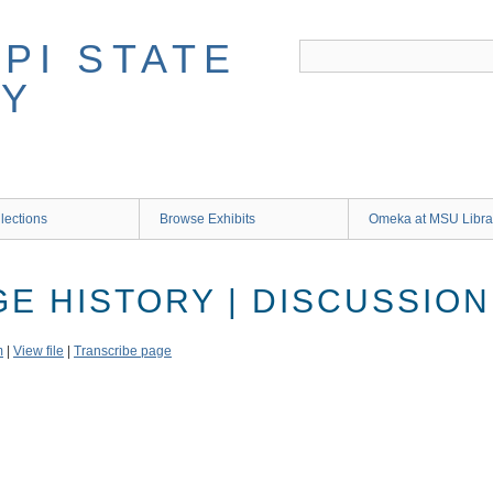
lections
Browse Exhibits
Omeka at MSU Libra
GE HISTORY | DISCUSSION
m
|
View file
|
Transcribe page