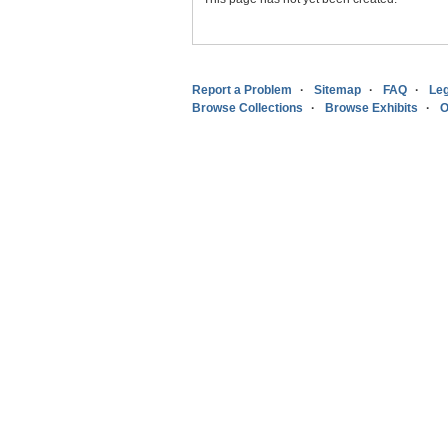
Report a Problem
Sitemap
FAQ
Leg
Browse Collections
Browse Exhibits
O