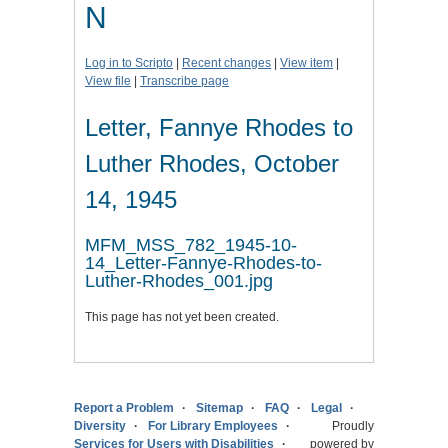
N
Log in to Scripto
|
Recent changes
|
View item
|
View file
|
Transcribe page
Letter, Fannye Rhodes to
Luther Rhodes, October
14, 1945
MFM_MSS_782_1945-10-
14_Letter-Fannye-Rhodes-to-
Luther-Rhodes_001.jpg
This page has not yet been created.
Report a Problem
Sitemap
FAQ
Legal
Diversity
For Library Employees
Proudly
Services for Users with Disabilities
powered by