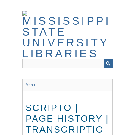
Skip
to
main
content
Menu
SCRIPTO |
PAGE HISTORY |
TRANSCRIPTIO