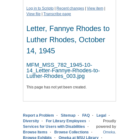
Log in to Scripto
|
Recent changes
|
View item
|
View file
|
Transcribe page
Letter, Fannye Rhodes to
Luther Rhodes, October
14, 1945
MFM_MSS_782_1945-10-
14_Letter-Fannye-Rhodes-to-
Luther-Rhodes_003.jpg
This page has not yet been created.
Report a Problem
Sitemap
FAQ
Legal
Diversity
For Library Employees
Proudly
Services for Users with Disabilities
powered by
Browse Items
Browse Collections
Omeka
.
Browse Exhibits
Omeka at MSU Library