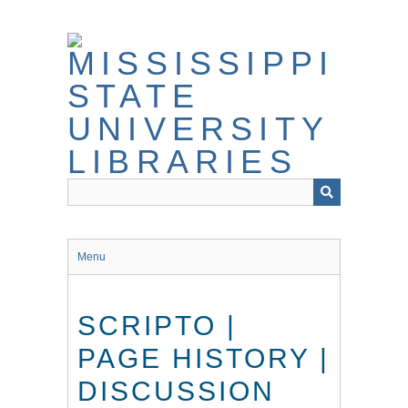
Skip
to
main
content
Menu
SCRIPTO |
PAGE HISTORY |
DISCUSSION