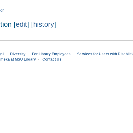
ion
ion [
edit
] [
history
]
al
Diversity
For Library Employees
Services for Users with Disabilit
meka at MSU Library
Contact Us