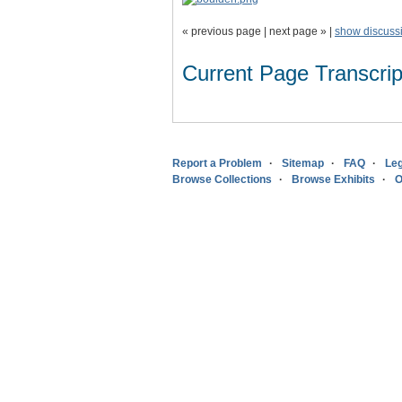
« previous page | next page » |
show discuss
Current Page Transcript
Report a Problem
Sitemap
FAQ
Leg
Browse Collections
Browse Exhibits
O