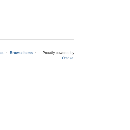
ies
Browse Items
Proudly powered by
Omeka
.