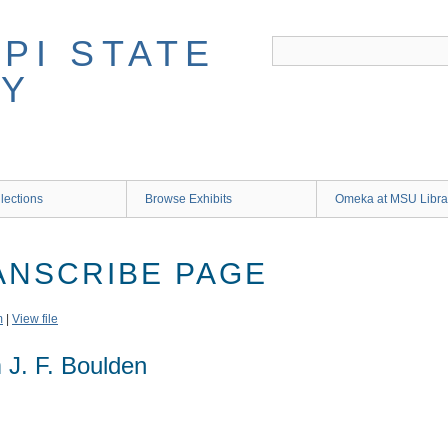
lections
Browse Exhibits
Omeka at MSU Libra
RANSCRIBE PAGE
m
|
View file
 J. F. Boulden