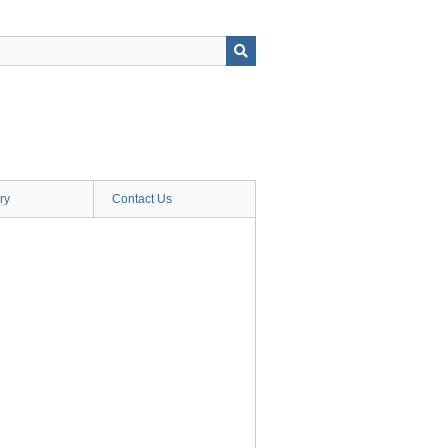
ry
Contact Us