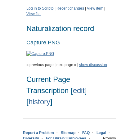
Log in to Scripto
|
Recent changes
|
View item
|
View file
Naturalization record
Capture.PNG
« previous page | next page » |
show discussion
Current Page
Transcription [
edit
]
[
history
]
Report a Problem
Sitemap
FAQ
Legal
Diversity
For Library Employees
Proudly