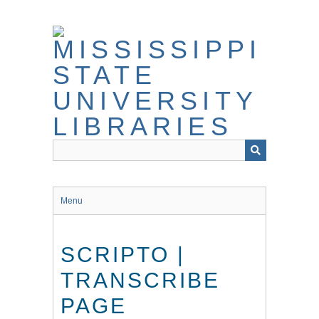
Skip
to
main
content
Menu
SCRIPTO |
TRANSCRIBE
PAGE