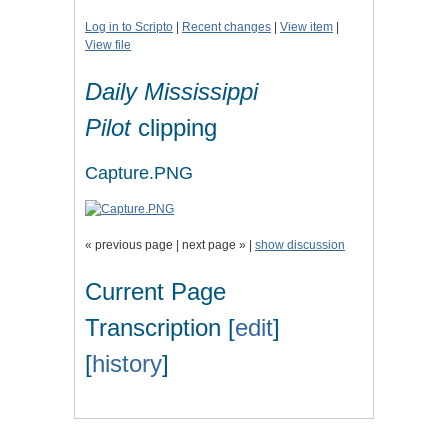
Log in to Scripto
|
Recent changes
|
View item
|
View file
Daily Mississippi
Pilot
clipping
Capture.PNG
« previous page | next page » |
show discussion
Current Page
Transcription [
edit
]
[
history
]