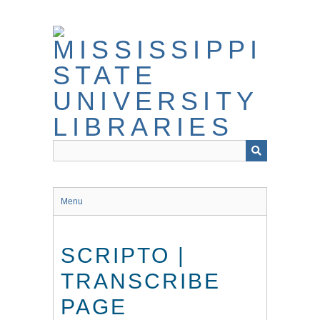
Skip
to
main
content
Menu
SCRIPTO |
TRANSCRIBE
PAGE