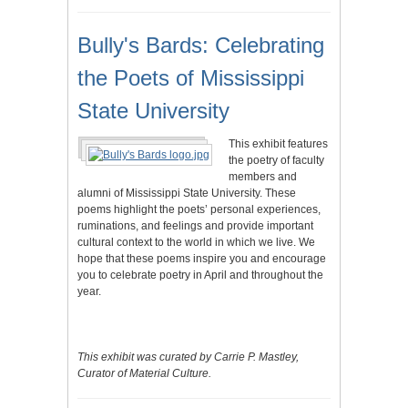
Bully's Bards: Celebrating
the Poets of Mississippi
State University
This exhibit features
the poetry of faculty
members and
alumni of Mississippi State University. These
poems highlight the poets’ personal experiences,
ruminations, and feelings and provide important
cultural context to the world in which we live. We
hope that these poems inspire you and encourage
you to celebrate poetry in April and throughout the
year.
This exhibit was curated by Carrie P. Mastley,
Curator of Material Culture.