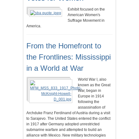
Exhibit focused on the
American Women's
Suffrage Movement in
America.
From the Homefront to
the Frontlines: Mississippi
in a World at War
World War I, also
known as the Great
War, began in
Europe in 1914
following the
assassination of
Archduke Franz Ferdinand of Austria during a visit
to Sarajevo. The United States entered the conflict
in 1917 after Germany adopted unrestricted
submarine warfare and attempted to build an
alliance with Mexico. New military technologies