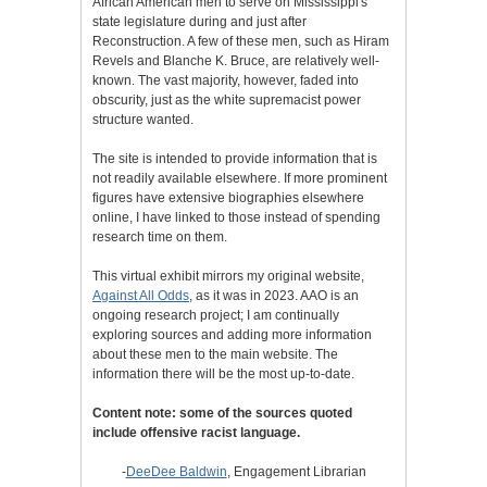
African American men to serve on Mississippi's
state legislature during and just after
Reconstruction. A few of these men, such as Hiram
Revels and Blanche K. Bruce, are relatively well-
known. The vast majority, however, faded into
obscurity, just as the white supremacist power
structure wanted.
The site is intended to provide information that is
not readily available elsewhere. If more prominent
figures have extensive biographies elsewhere
online, I have linked to those instead of spending
research time on them.
This virtual exhibit mirrors my original website,
Against All Odds
, as it was in 2023. AAO is an
ongoing research project; I am continually
exploring sources and adding more information
about these men to the main website. The
information there will be the most up-to-date.
Content note: some of the sources quoted
include offensive racist language.
-
DeeDee Baldwin
, Engagement Librarian