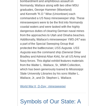
bombardment and amphibious assault on
Normandy, Wallace along with two other MSU
graduates, George Hammer (Waveland)
and Kenneth "K.O." Wise (Uniontown) each
commanded a US Navy minesweeper ship. These
minesweepers were to be the first into Normandy
coastal waters and were tasked with the highly
dangerous duties of clearing German naval mines
from the approaches to Utah and Omaha beaches.
Additionally, Wallace's minesweeper
YMS-247
was
a part of the Special Sweeping Group that
protected the battlecruiser,
USS Augusta
.
USS
Augusta
was the command ship (General Omar
Bradley and Admiral Allan Kirk), for all US Army and
Navy forces. This digital exhibit features materials
from the Walter L. Wallace, Sr., WWII Collection,
which has been generously loaned to Mississippi
State University Libraries by his sons Walter L.
Wallace, Jr., and Dr. Stephen L. Wallace.
World War II ; D-Day ; minesweeper
Symbols of Our State: A