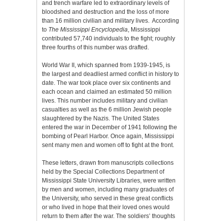
and trench warfare led to extraordinary levels of
bloodshed and destruction and the loss of more
than 16 million civilian and military lives. According
to
The Mississippi Encyclopedia
, Mississippi
contributed 57,740 individuals to the fight; roughly
three fourths of this number was drafted.
World War II, which spanned from 1939-1945, is
the largest and deadliest armed conflict in history to
date. The war took place over six continents and
each ocean and claimed an estimated 50 million
lives. This number includes military and civilian
casualties as well as the 6 million Jewish people
slaughtered by the Nazis. The United States
entered the war in December of 1941 following the
bombing of Pearl Harbor. Once again, Mississippi
sent many men and women off to fight at the front.
These letters, drawn from manuscripts collections
held by the Special Collections Department of
Mississippi State University Libraries, were written
by men and women, including many graduates of
the University, who served in these great conflicts
or who lived in hope that their loved ones would
return to them after the war. The soldiers’ thoughts