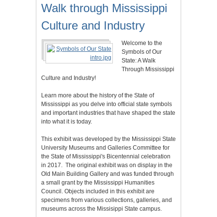
Walk through Mississippi
Culture and Industry
Welcome to the
Symbols of Our
State: A Walk
Through Mississippi
Culture and Industry!
Learn more about the history of the State of
Mississippi as you delve into official state symbols
and important industries that have shaped the state
into what it is today.
This exhibit was developed by the Mississippi State
University Museums and Galleries Committee for
the State of Mississippi's Bicentennial celebration
in 2017. The original exhibit was on display in the
Old Main Building Gallery and was funded through
a small grant by the Mississippi Humanities
Council. Objects included in this exhibit are
specimens from various collections, galleries, and
museums across the Missisippi State campus.