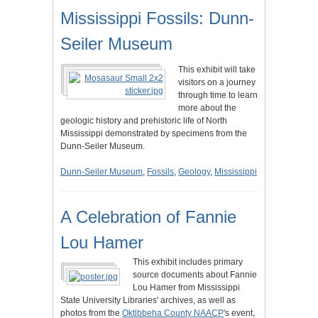
Mississippi Fossils: Dunn-
Seiler Museum
This exhibit will take
visitors on a journey
through time to learn
more about the
geologic history and prehistoric life of North
Mississippi demonstrated by specimens from the
Dunn-Seiler Museum.
Dunn-Seiler Museum
,
Fossils
,
Geology
,
Mississippi
A Celebration of Fannie
Lou Hamer
This exhibit includes primary
source documents about Fannie
Lou Hamer from Mississippi
State University Libraries' archives, as well as
photos from the
Oktibbeha County NAACP
's event,