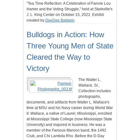
"Tea Time Reflection: A Celebration of Fannie Lou
Hamer and the Voting Struggle," held at Starkville's
J. L. King Center on October 15, 2022. Exhibit
created by
DeeDee Baldwin
.
Bulldogs in Action: How
Three Young Men of State
Cleared the Way to
Victory
The Walter L.
Wallace, Sr.,
Collection includes
photographs,
documents, and artifacts from Walter L. Wallace's
time at MSU and his Navy career during World War
II. Wallace, a native of Laurel, Mississippi, enrolled
at Mississippi State College (now Mississippi State
University) and majored in business. He was a
member of the Famous Maroon band, the 1492
Club, and Chi Lambda Rho. Before the D-Day