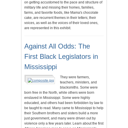
on getting accustomed to the pace and structure of
military life and missing their homes, families,
farms, and favorite foods, like Mama's chocolate
cake, are recurrent themes in their letters; their
voices, as well as the voices of their loved ones,
are represented in this exhibit.
Against All Odds: The
First Black Legislators in
Mississippi
They were farmers,
teachers, ministers, and
blacksmiths. Some were
born free in the North, while others were born
enslaved in Mississippi. Some were highly
educated, and others had been forbidden by law to
be taught to read. Many came to Mississippi to help
their Southern brothers and sisters build a more
just government, and many were driven out by
violence only a few years later. Learn about the first