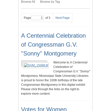
Browse All
Browse by Tag
Page
of 3
Next Page
A Centennial Celebration
of Congressman G.V.
"Sonny" Montgomery
Welcome to
A Centennial
Celebration of
Congressman G.V. "Sonny"
Montgomery.
Mississippi State University Libraries
is proud to honor the 100th birthday of the late
Congressman Montgomery in this digital exhibit.
Please click through the links on the right to
explore more content.
Votes for Women