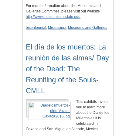
For more information about the Museums and
Galleries Committee, please visit our website
http://www.museums.msstate.edu
bicentennial
,
Mississippi
,
Museums and Galleries
El día de los muertos: La
reunión de las almas/ Day
of the Dead: The
Reuniting of the Souls-
CMLL
This exhibits invites
you to learn more
about the Día de los
Muertos as it is
celebrated in
Oaxaca and San Miguel de Allende, Mexico.