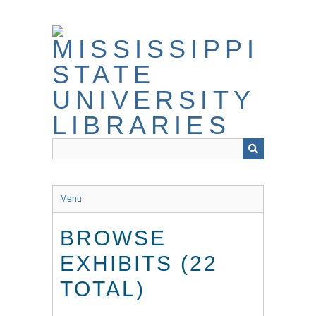
Skip
to
main
content
Menu
BROWSE
EXHIBITS (22
TOTAL)