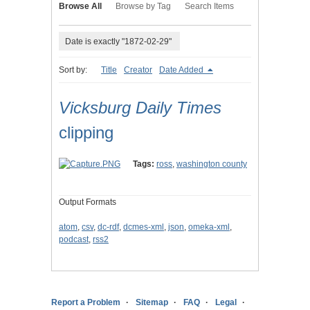
Browse All
Browse by Tag
Search Items
Date is exactly "1872-02-29"
Sort by:
Title
Creator
Date Added
Vicksburg Daily Times
clipping
Tags:
ross
,
washington county
Output Formats
atom
,
csv
,
dc-rdf
,
dcmes-xml
,
json
,
omeka-xml
,
podcast
,
rss2
Report a Problem
Sitemap
FAQ
Legal