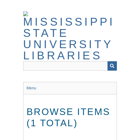
Skip
to
main
content
Menu
BROWSE ITEMS
(1 TOTAL)