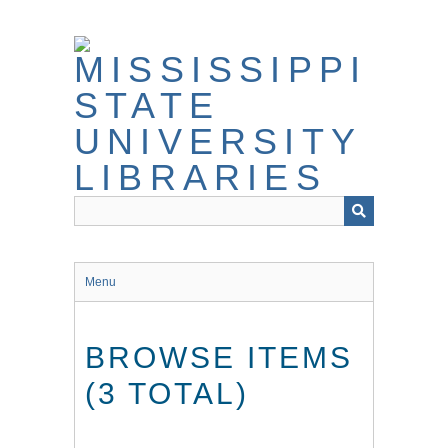
Skip
to
main
content
Menu
BROWSE ITEMS
(3 TOTAL)