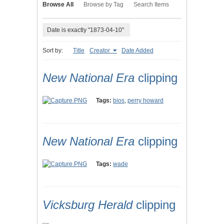
Browse All
Browse by Tag
Search Items
Date is exactly "1873-04-10"
Sort by:
Title
Creator
Date Added
New National Era
clipping
Tags:
bios
,
perry howard
New National Era
clipping
Tags:
wade
Vicksburg Herald
clipping