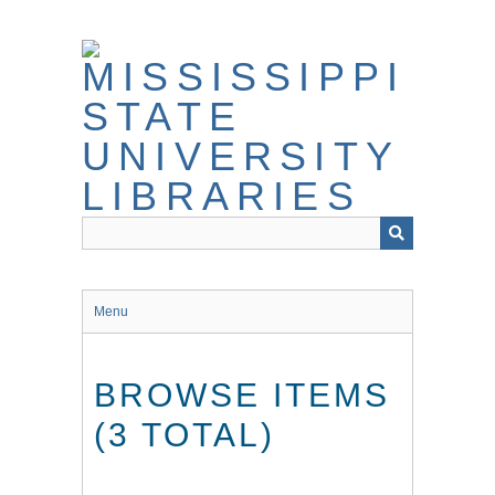
Skip
to
main
content
Menu
BROWSE ITEMS
(3 TOTAL)