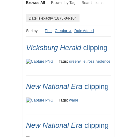
Browse All
Browse by Tag
Search Items
Date is exactly "1873-04-10"
Sort by:
Title
Creator
Date Added
Vicksburg Herald
clipping
Tags:
greenville
,
ross
,
violence
New National Era
clipping
Tags:
wade
New National Era
clipping