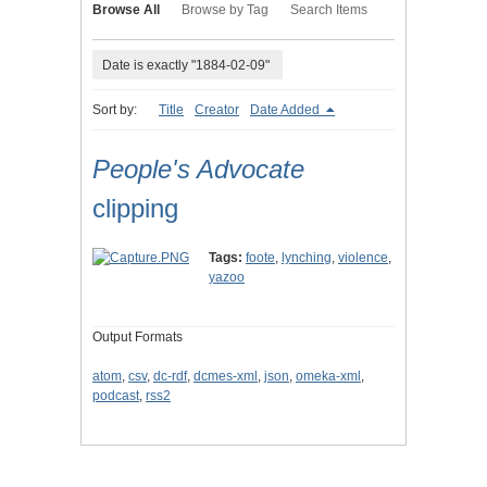
Browse All
Browse by Tag
Search Items
Date is exactly "1884-02-09"
Sort by:
Title
Creator
Date Added
People's Advocate
clipping
Tags:
foote
,
lynching
,
violence
,
yazoo
Output Formats
atom
,
csv
,
dc-rdf
,
dcmes-xml
,
json
,
omeka-xml
,
podcast
,
rss2