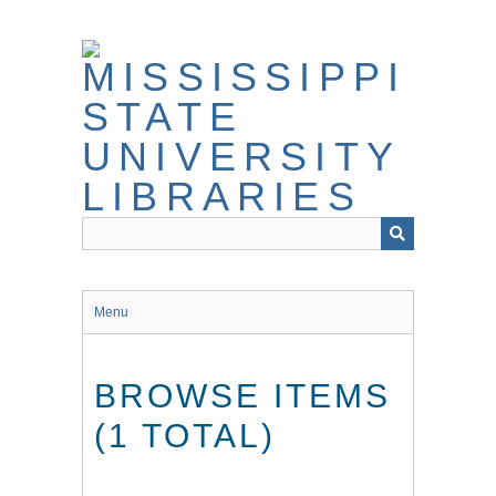
Skip
to
main
content
Menu
BROWSE ITEMS
(1 TOTAL)