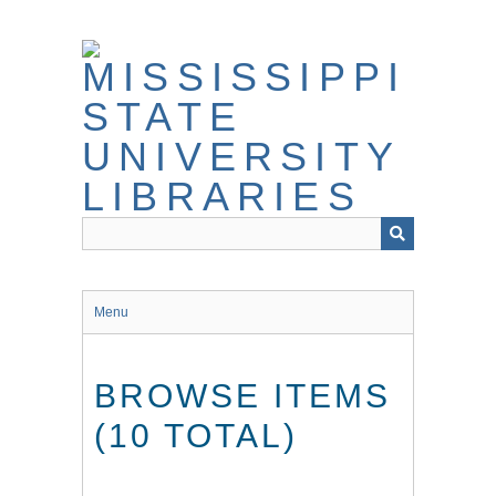
Skip
to
main
content
Menu
BROWSE ITEMS
(10 TOTAL)