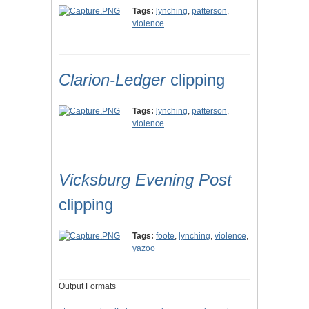
Tags:
lynching
,
patterson
,
violence
Clarion-Ledger
clipping
Tags:
lynching
,
patterson
,
violence
Vicksburg Evening Post
clipping
Tags:
foote
,
lynching
,
violence
,
yazoo
Output Formats