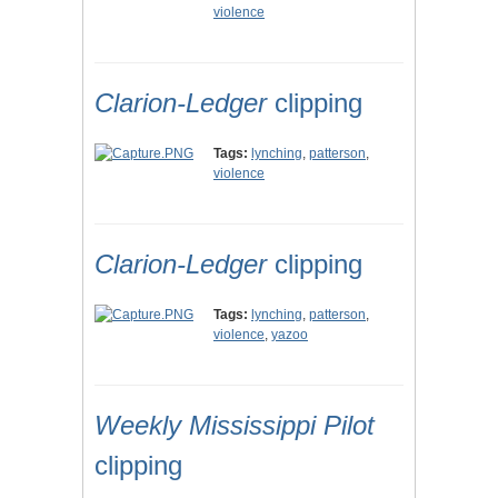
violence
Clarion-Ledger
clipping
Tags:
lynching
,
patterson
,
violence
Clarion-Ledger
clipping
Tags:
lynching
,
patterson
,
violence
,
yazoo
Weekly Mississippi Pilot
clipping