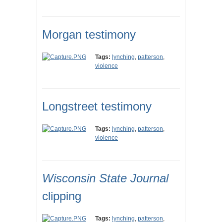
Morgan testimony
Tags:
lynching
,
patterson
,
violence
Longstreet testimony
Tags:
lynching
,
patterson
,
violence
Wisconsin State Journal
clipping
Tags:
lynching
,
patterson
,