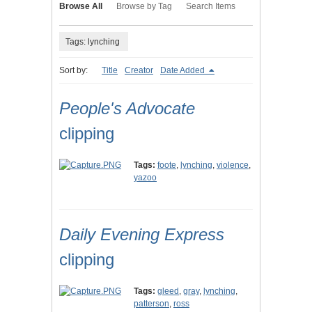
Browse All
Browse by Tag
Search Items
Tags: lynching
Sort by:
Title
Creator
Date Added
People's Advocate
clipping
Tags:
foote
,
lynching
,
violence
,
yazoo
Daily Evening Express
clipping
Tags:
gleed
,
gray
,
lynching
,
patterson
,
ross