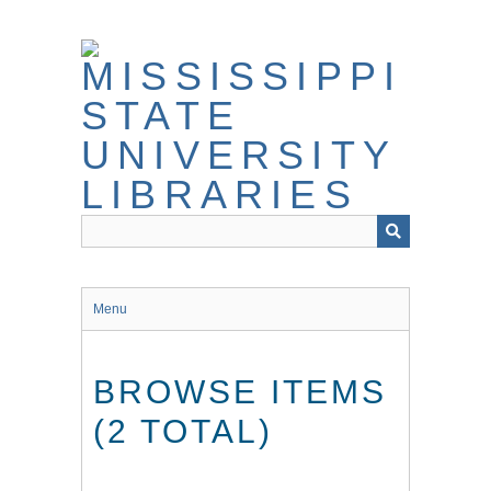
Skip
to
main
content
Menu
BROWSE ITEMS
(2 TOTAL)