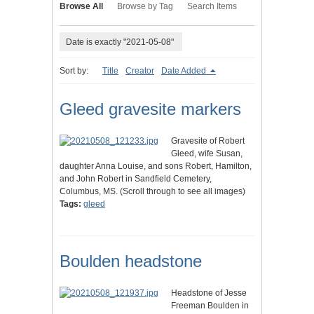
Browse All
Browse by Tag
Search Items
Date is exactly "2021-05-08"
Sort by:
Title
Creator
Date Added
Gleed gravesite markers
Gravesite of Robert
Gleed, wife Susan,
daughter Anna Louise, and sons Robert, Hamilton,
and John Robert in Sandfield Cemetery,
Columbus, MS. (Scroll through to see all images)
Tags:
gleed
Boulden headstone
Headstone of Jesse
Freeman Boulden in