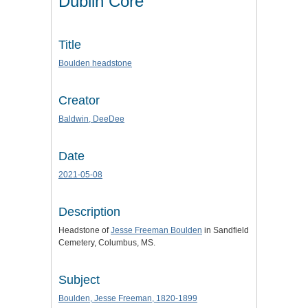
Dublin Core
Title
Boulden headstone
Creator
Baldwin, DeeDee
Date
2021-05-08
Description
Headstone of
Jesse Freeman Boulden
in Sandfield
Cemetery, Columbus, MS.
Subject
Boulden, Jesse Freeman, 1820-1899