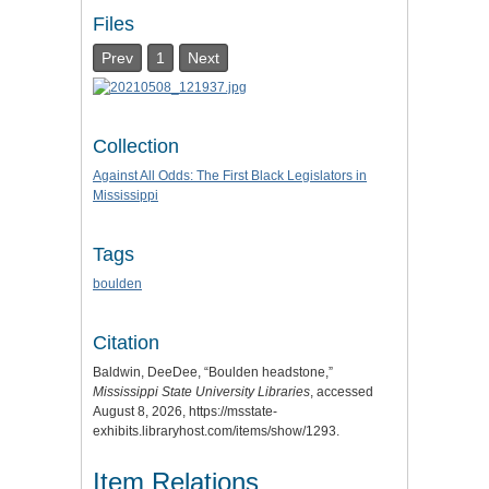
Files
Prev
1
Next
Collection
Against All Odds: The First Black Legislators in
Mississippi
Tags
boulden
Citation
Baldwin, DeeDee, “Boulden headstone,”
Mississippi State University Libraries
, accessed
August 8, 2026,
https://msstate-
exhibits.libraryhost.com/items/show/1293
.
Item Relations