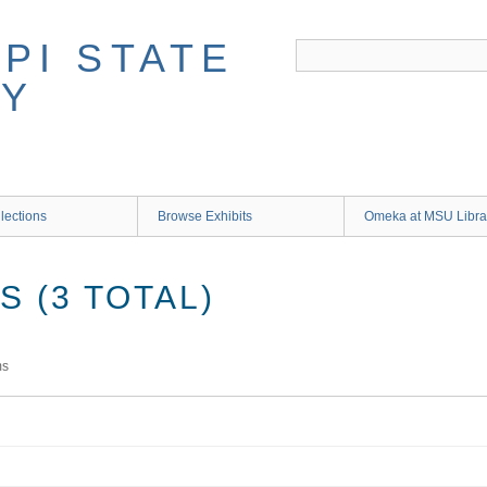
lections
Browse Exhibits
Omeka at MSU Libra
 (3 TOTAL)
ms