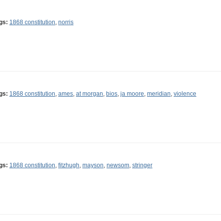
gs:
1868 constitution
,
norris
gs:
1868 constitution
,
ames
,
at morgan
,
bios
,
ja moore
,
meridian
,
violence
gs:
1868 constitution
,
fitzhugh
,
mayson
,
newsom
,
stringer