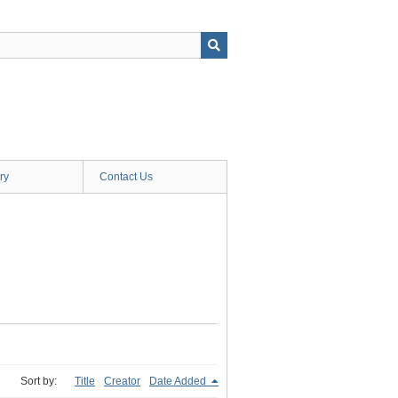
ry
Contact Us
Sort by:
Title
Creator
Date Added