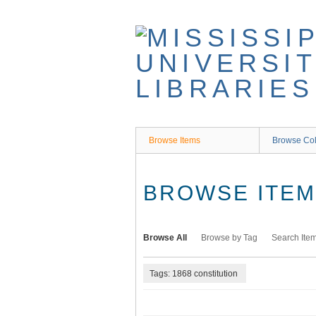
Skip
to
main
content
Browse Items
Browse Col
BROWSE ITEMS
Browse All
Browse by Tag
Search Ite
Tags: 1868 constitution