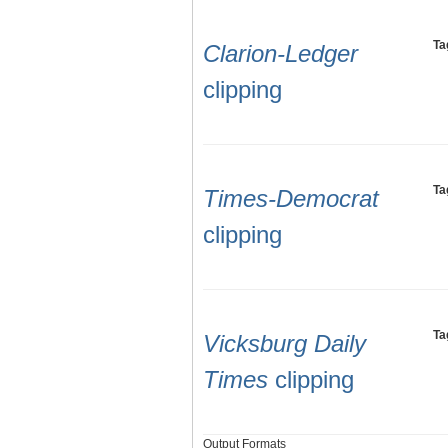
Ta
Clarion-Ledger
clipping
Ta
Times-Democrat
clipping
Ta
Vicksburg Daily
Times
clipping
Output Formats