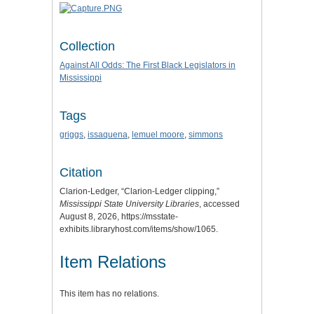
Collection
Against All Odds: The First Black Legislators in
Mississippi
Tags
griggs
,
issaquena
,
lemuel moore
,
simmons
Citation
Clarion-Ledger, “Clarion-Ledger clipping,”
Mississippi State University Libraries
, accessed
August 8, 2026,
https://msstate-
exhibits.libraryhost.com/items/show/1065
.
Item Relations
This item has no relations.