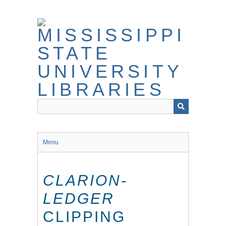
Skip
to
main
content
Menu
CLARION-
LEDGER
CLIPPING