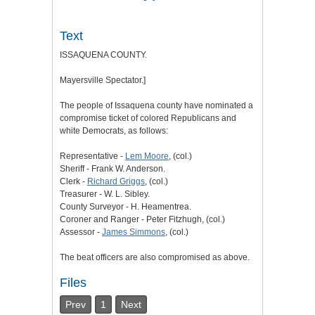
Text
ISSAQUENA COUNTY.
Mayersville Spectator.]
The people of Issaquena county have nominated a
compromise ticket of colored Republicans and
white Democrats, as follows:
Representative -
Lem Moore
, (col.)
Sheriff - Frank W. Anderson.
Clerk -
Richard Griggs
, (col.)
Treasurer - W. L. Sibley.
County Surveyor - H. Heamentrea.
Coroner and Ranger - Peter Fitzhugh, (col.)
Assessor -
James Simmons
, (col.)
The beat officers are also compromised as above.
Files
Prev
1
Next