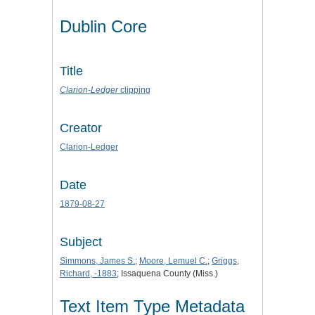
Dublin Core
Title
Clarion-Ledger
clipping
Creator
Clarion-Ledger
Date
1879-08-27
Subject
Simmons, James S.
;
Moore, Lemuel C.
;
Griggs,
Richard, -1883
; Issaquena County (Miss.)
Text Item Type Metadata