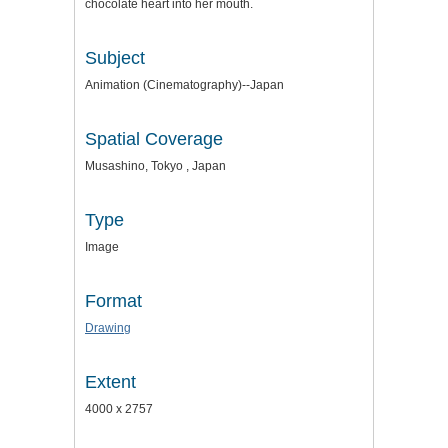
chocolate heart into her mouth.
Subject
Animation (Cinematography)--Japan
Spatial Coverage
Musashino, Tokyo , Japan
Type
Image
Format
Drawing
Extent
4000 x 2757