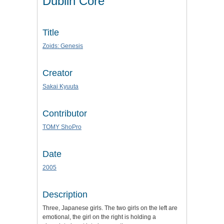
Dublin Core
Title
Zoids: Genesis
Creator
Sakai Kyuuta
Contributor
TOMY ShoPro
Date
2005
Description
Three, Japanese girls. The two girls on the left are
emotional, the girl on the right is holding a