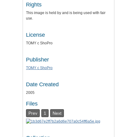
Rights
This image is held by and is being used with fair
use.
License
TOMY c ShoPro
Publisher
TOMY c ShoPro
Date Created
2005
Files
Prev
1
Next