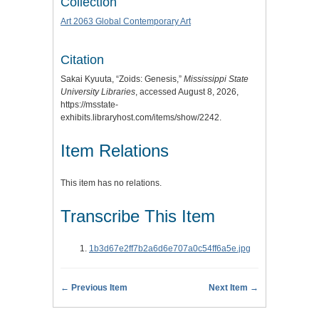
Collection
Art 2063 Global Contemporary Art
Citation
Sakai Kyuuta, “Zoids: Genesis,”
Mississippi State
University Libraries
, accessed August 8, 2026,
https://msstate-
exhibits.libraryhost.com/items/show/2242
.
Item Relations
This item has no relations.
Transcribe This Item
1b3d67e2ff7b2a6d6e707a0c54ff6a5e.jpg
← Previous Item
Next Item →