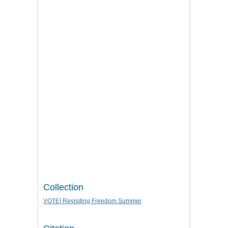
Collection
VOTE! Revisiting Freedom Summer