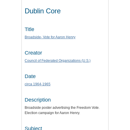
Dublin Core
Title
Broadside- Vote for Aaron Henry
Creator
Council of Federated Organizations (U.S.)
Date
circa 1964-1965
Description
Broadside poster advertising the Freedom Vote.
Election campaign for Aaron Henry.
Subject