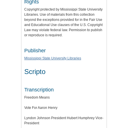
Rights
Copyright protected by Mississippi State University
Libraries. Use of materials from this collection
beyond the exceptions provided for in the Fair Use
and Educational Use clauses of the U.S. Copyright
Law may violate federal law. Permission to publish
or reproduce is required.
Publisher
Mississippi State University Libraries
Scripto
Transcription
Freedom Means
Vote For Aaron Henry
Lyndon Johnson President Hubert Humphrey Vice-
President