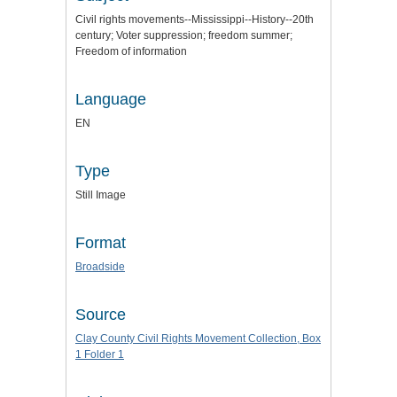
Civil rights movements--Mississippi--History--20th
century; Voter suppression; freedom summer;
Freedom of information
Language
EN
Type
Still Image
Format
Broadside
Source
Clay County Civil Rights Movement Collection, Box
1 Folder 1