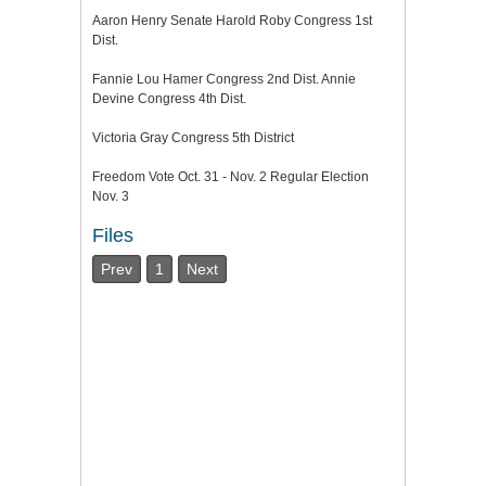
Aaron Henry Senate Harold Roby Congress 1st
Dist.
Fannie Lou Hamer Congress 2nd Dist. Annie
Devine Congress 4th Dist.
Victoria Gray Congress 5th District
Freedom Vote Oct. 31 - Nov. 2 Regular Election
Nov. 3
Files
Prev
1
Next