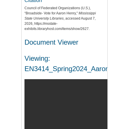
Citation
Council of Federated Organizations (U.S.),
“Broadside- Vote for Aaron Henry,”
Mississippi
State University Libraries
, accessed August 7,
2026,
https://msstate-
exhibits.libraryhost.com/items/show/2627
.
Document Viewer
Viewing:
EN3414_Spring2024_AaronHenry.