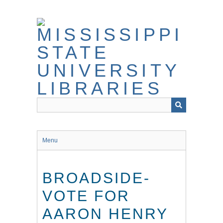
Skip
to
main
content
Menu
BROADSIDE-
VOTE FOR
AARON HENRY