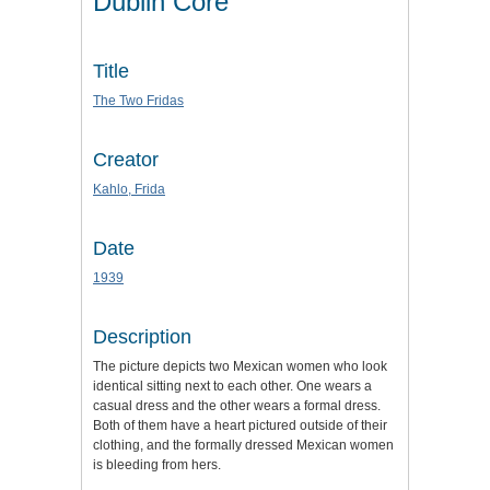
Dublin Core
Title
The Two Fridas
Creator
Kahlo, Frida
Date
1939
Description
The picture depicts two Mexican women who look
identical sitting next to each other. One wears a
casual dress and the other wears a formal dress.
Both of them have a heart pictured outside of their
clothing, and the formally dressed Mexican women
is bleeding from hers.