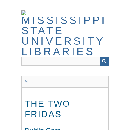
Skip
to
main
content
Menu
THE TWO
FRIDAS