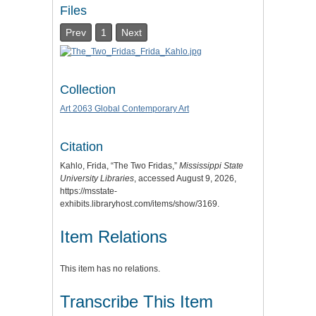
Files
Prev
1
Next
Collection
Art 2063 Global Contemporary Art
Citation
Kahlo, Frida, “The Two Fridas,”
Mississippi State
University Libraries
, accessed August 9, 2026,
https://msstate-
exhibits.libraryhost.com/items/show/3169
.
Item Relations
This item has no relations.
Transcribe This Item