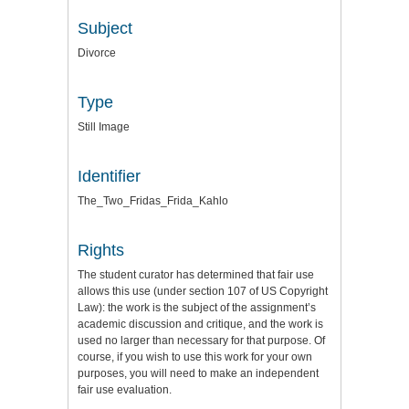
Subject
Divorce
Type
Still Image
Identifier
The_Two_Fridas_Frida_Kahlo
Rights
The student curator has determined that fair use
allows this use (under section 107 of US Copyright
Law): the work is the subject of the assignment’s
academic discussion and critique, and the work is
used no larger than necessary for that purpose. Of
course, if you wish to use this work for your own
purposes, you will need to make an independent
fair use evaluation.