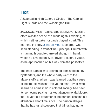
Text
A Scandal in High Colored Circles - The Capital
Light Guards and the Washington Drill.
JACKSON, Miss., April 9. [Special.] Mayor McGill's
office was the scene of a wedding this evening, at
which neither cake nor cards played a part. This
morning the Rev.
J. Aaron Moore
, colored, was
seen standing in front of the Episcopal Church with
a mammoth double-barreled shotgun in hand,
which he leveled on W. B. Taylor, a colored youth,
as he approached on his way from the post office.
The irate parson was prevented from shooting by
bystanders, and the whole party went to the
Mayor's office, when it was learned that the cause
of the trouble was that the young man Taylor, who
seems be a "masher" in colored society, had been
for sometime paying marked attention to Ida Moore,
the 18-year old daughter of the parson, ceasing his
attention a short time since. The parson alleges
that he has just discovered that things had gone