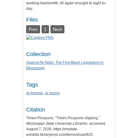
working blacksmith, till again brought to sight to-
day.
Files
Prev
1
Next
Collection
Against All Odds: The First Black Legislators in
Mississippi
Tags
at morgan
,
ja moore
Citation
Times-Picayune, “Times-Picayune clipping,”
Mississippi State University Libraries
, accessed
August 7, 2026,
https://msstate-
exhibits.libraryhost.com/items/show/825
.