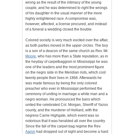
wrong as the result of the intimacy of the young
couple, and he was determined to right the wrongs
of his daughter in the usual manner of the more
highly enlightened race. A compromise was,
however, affected, a license procured, and instead
of a funeral a wedding closed the trouble.
Colored society is very much excited over the affair,
as both parties moved in the upper circles. The boy
is a son of a deacon of the same church as Rev. Mr.
Moore
, who has more than a State reputation, as in
the heyday of carpetbaggism in Mississippi he was
one of the leaders and the most prominent figure
on the negro side in the Meridian riots, which cost
twenty people their lives in 1868. Afterwards he
was made famous by being the only colored
preacher who ever in Mississippi performed the
ceremony of uniting in marriage a white man and a
negro woman. He pronounced the bans which
united the celebrated Col. Morgan, Sheriff of Yazoo
county, and the murderer of Helliard, with the
negress Carrie Highgate, which event was so
notorious that it was heralded all over the country.
Since the fall of the carpet-bag regime the Rev.
Aaron
had dropped out of sight and become a hard