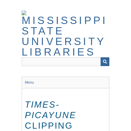
Skip
to
main
content
Menu
TIMES-
PICAYUNE
CLIPPING