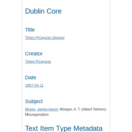
Dublin Core
Title
Times-Picayune
clipping
Creator
Times-Picayune
Date
1887-04-11
Subject
Moore, James Aaron
; Morgan, A. T. (Albert Talmon);
Miscegenation
Text Item Type Metadata