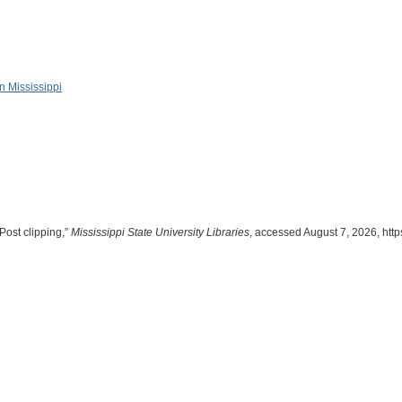
in Mississippi
Post clipping,”
Mississippi State University Libraries
, accessed August 7, 2026,
http