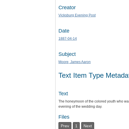
Creator
Vicksburg Evening Post
Date
1887-04-14
Subject
Moore, James Aaron
Text Item Type Metada
Text
The honeymoon of the colored youth who was 
evening of the wedding day.
Files
Prev
1
Next