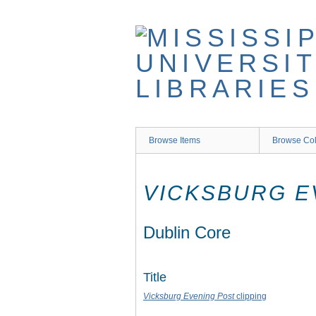
Skip
to
main
content
Browse Items
Browse Col
VICKSBURG E
Dublin Core
Title
Vicksburg Evening Post
clipping