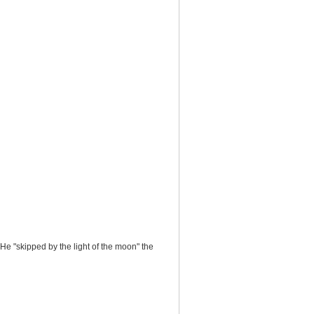
 He "skipped by the light of the moon" the