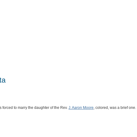
ta
forced to marry the daughter of the Rev.
J. Aaron Moore
, colored, was a brief one.