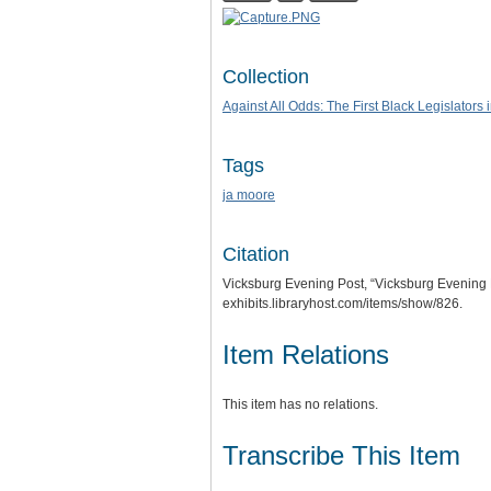
Collection
Against All Odds: The First Black Legislators 
Tags
ja moore
Citation
Vicksburg Evening Post, “Vicksburg Evening 
exhibits.libraryhost.com/items/show/826
.
Item Relations
This item has no relations.
Transcribe This Item