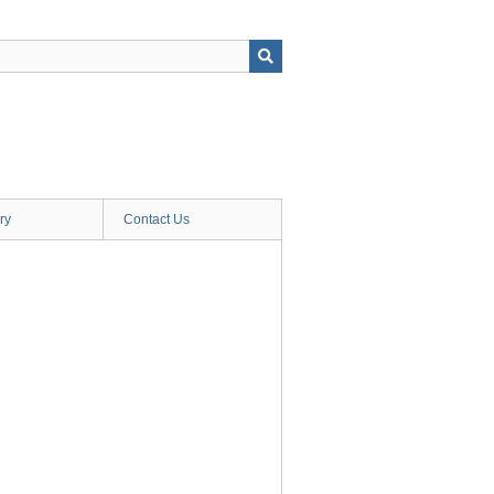
ry
Contact Us