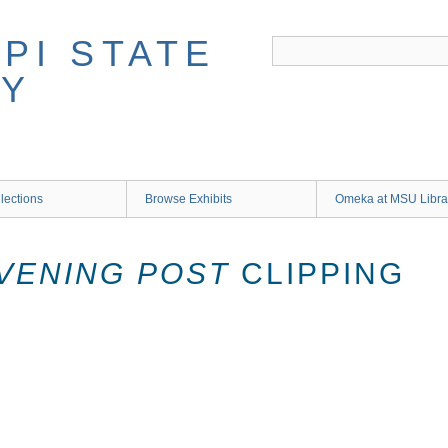
lections
Browse Exhibits
Omeka at MSU Libra
VENING POST
CLIPPING