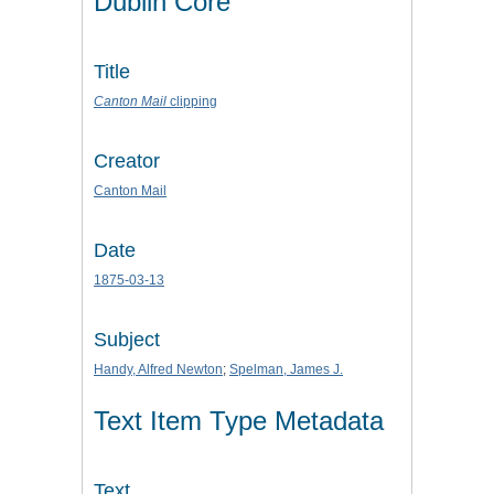
Dublin Core
Title
Canton Mail
clipping
Creator
Canton Mail
Date
1875-03-13
Subject
Handy, Alfred Newton
;
Spelman, James J.
Text Item Type Metadata
Text