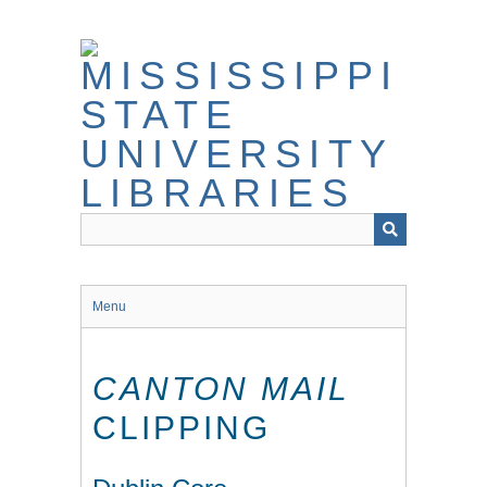
Skip
to
main
content
Menu
CANTON MAIL
CLIPPING