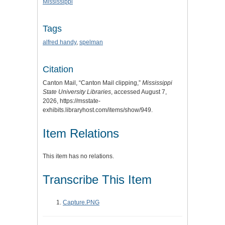
Mississippi
Tags
alfred handy
,
spelman
Citation
Canton Mail, “Canton Mail clipping,”
Mississippi
State University Libraries
, accessed August 7,
2026,
https://msstate-
exhibits.libraryhost.com/items/show/949
.
Item Relations
This item has no relations.
Transcribe This Item
Capture.PNG