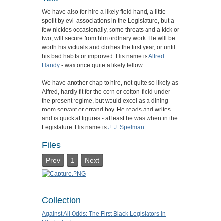
We have also for hire a likely field hand, a little
spoilt by evil associations in the Legislature, but a
few nickles occasionally, some threats and a kick or
two, will secure from him ordinary work. He will be
worth his victuals and clothes the first year, or until
his bad habits or improved. His name is
Alfred
Handy
- was once quite a likely fellow.
We have another chap to hire, not quite so likely as
Alfred, hardly fit for the corn or cotton-field under
the present regime, but would excel as a dining-
room servant or errand boy. He reads and writes
and is quick at figures - at least he was when in the
Legislature. His name is
J. J. Spelman
.
Files
Prev
1
Next
Collection
Against All Odds: The First Black Legislators in