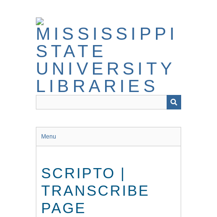
Skip
to
main
content
Menu
SCRIPTO |
TRANSCRIBE
PAGE