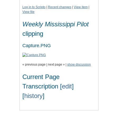
Log in to Scripto
|
Recent changes
|
View item
|
View file
Weekly Mississippi Pilot
clipping
Capture.PNG
« previous page | next page » |
show discussion
Current Page
Transcription [
edit
]
[
history
]