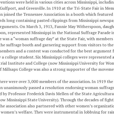
entions were held in various cities across Mississippi, includin
Gulfport, and Greenville. In 1910 at the Tri-State Fair in Mem
n joined the Tennessee Association in a booth which featured 
ards long containing pasted clippings from Mississippi newspap
arguments. On March 3, 1913, Fannie May Witherspoon, daug
on, represented Mississippi in the National Suffrage Parade i
e was a “woman suffrage day” at the State Fair, with members 
he suffrage booth and garnering support from visitors to the 
members and a contest was conducted for the best argument 
 a college student. Six Mississippi colleges were represented 
trial Institute and College (now Mississippi University for Wo
of Millsaps College was also a strong supporter of the moveme
there were over 3,000 members of the association. In 1919 the
on unanimously passed a resolution endorsing woman suffrage
d by Professor Frederick Davis Mellen of the State Agricultur
now Mississippi State University). Through the decades of figh
 the association also partnered with other women’s organizati
o women’s welfare. They were instrumental in lobbying for rais