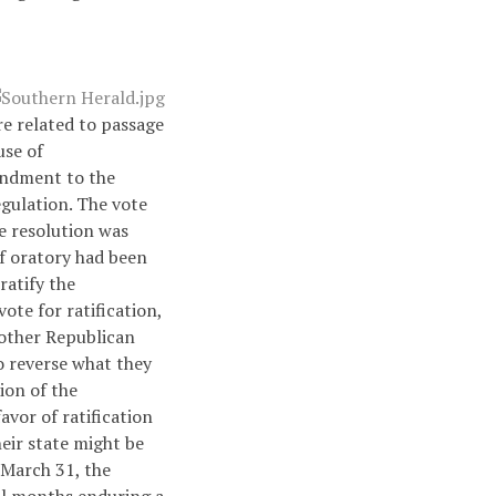
re related to passage
use of
endment to the
gulation. The vote
e resolution was
f oratory had been
ratify the
te for ratification,
nother Republican
to reverse what they
tion of the
vor of ratification
heir state might be
 March 31, the