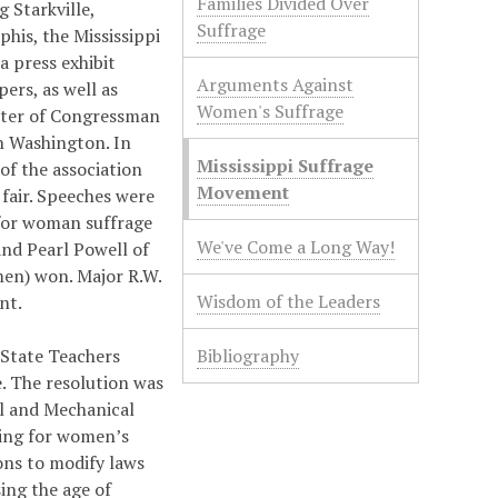
Families Divided Over
g Starkville,
Suffrage
phis, the Mississippi
a press exhibit
Arguments Against
ers, as well as
Women's Suffrage
hter of Congressman
n Washington. In
Mississippi Suffrage
of the association
Movement
fair. Speeches were
for woman suffrage
We've Come a Long Way!
and Pearl Powell of
men) won. Major R.W.
Wisdom of the Leaders
nt.
 State Teachers
Bibliography
. The resolution was
al and Mechanical
ting for women’s
ons to modify laws
ing the age of