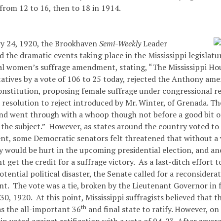
from 12 to 16, then to 18 in 1914.
y 24, 1920, the Brookhaven
Semi-Weekly
Leader
the dramatic events taking place in the Mississippi legislatu
ral women’s suffrage amendment, stating, “The Mississippi Ho
atives by a vote of 106 to 25 today, rejected the Anthony am
onstitution, proposing female suffrage under congressional re
 resolution to reject introduced by Mr. Winter, of Grenada. Th
nd went through with a whoop though not before a good bit o
 the subject.” However, as states around the country voted to 
, some Democratic senators felt threatened that without a vo
ty would be hurt in the upcoming presidential election, and a
t get the credit for a suffrage victory. As a last-ditch effort 
otential political disaster, the Senate called for a reconsidera
. The vote was a tie, broken by the Lieutenant Governor in fa
0, 1920. At this point, Mississippi suffragists believed that t
th
as the all-important 36
and final state to ratify. However, on