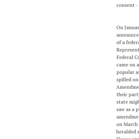
consent - 
On Januar
announced 
of a fede
Represent
Federal C
came on a
popular a
spilled on
Amendment
their par
state migh
saw as a p
amendment
on March 3
heralded 