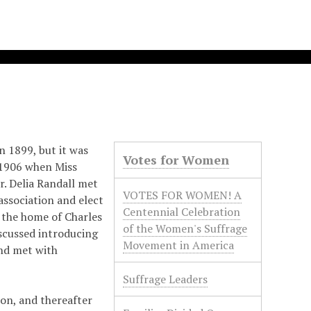
n 1899, but it was
Votes for Women
 1906 when Miss
r. Delia Randall met
VOTES FOR WOMEN! A
association and elect
Centennial Celebration
t the home of Charles
of the Women's Suffrage
scussed introducing
Movement in America
and met with
Suffrage Leaders
on, and thereafter