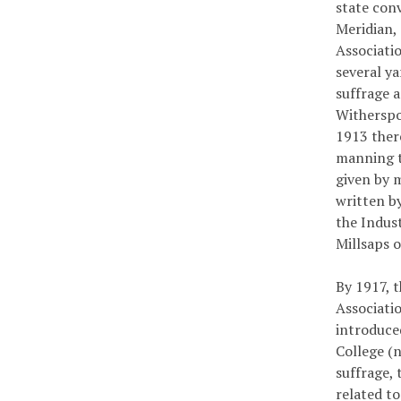
state conv
Meridian, 
Associatio
several y
suffrage 
Witherspo
1913 ther
manning t
given by 
written by
the Indus
Millsaps 
By 1917, 
Associati
introduce
College (
suffrage,
related t