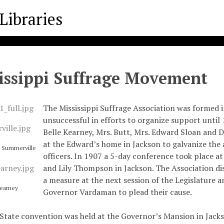
issippi Suffrage Movement
The Mississippi Suffrage Association was formed i
unsuccessful in efforts to organize support until
Belle Kearney, Mrs. Butt, Mrs. Edward Sloan and D
at the Edward’s home in Jackson to galvanize the 
t Summerville
officers. In 1907 a 5-day conference took place a
and Lily Thompson in Jackson. The Association di
a measure at the next session of the Legislature 
Kearney
Governor Vardaman to plead their cause.
 State convention was held at the Governor’s Mansion in Jacks