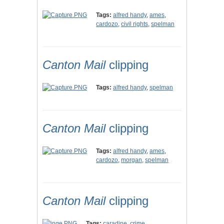
Tags:
alfred handy
,
ames
,
cardozo
,
civil rights
,
spelman
Canton Mail
clipping
Tags:
alfred handy
,
spelman
Canton Mail
clipping
Tags:
alfred handy
,
ames
,
cardozo
,
morgan
,
spelman
Canton Mail
clipping
Tags:
caradine
,
crime