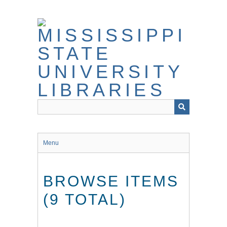
Skip
to
main
content
Menu
BROWSE ITEMS
(9 TOTAL)