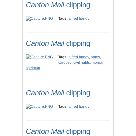
Canton Mail
clipping
Tags:
alfred handy
Canton Mail
clipping
Tags:
alfred handy
,
ames
,
cardozo
,
civil rights
,
morgan
,
spelman
Canton Mail
clipping
Tags:
alfred handy
Canton Mail
clipping