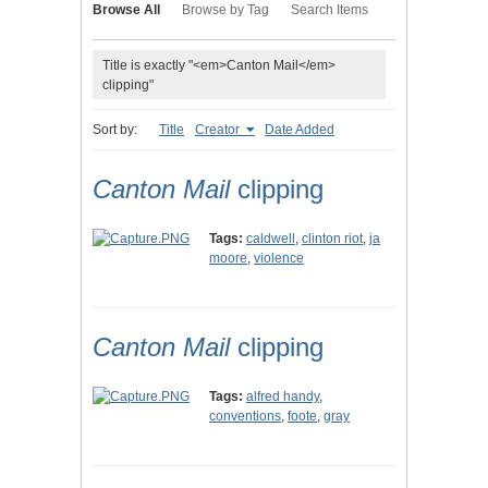
Browse All
Browse by Tag
Search Items
Title is exactly "<em>Canton Mail</em>
clipping"
Sort by:
Title
Creator
Date Added
Canton Mail
clipping
Tags:
caldwell
,
clinton riot
,
ja
moore
,
violence
Canton Mail
clipping
Tags:
alfred handy
,
conventions
,
foote
,
gray